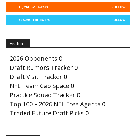
10,294
Followers
FOLLOW
327,293
Followers
FOLLOW
Features
2026 Opponents
0
Draft Rumors Tracker
0
Draft Visit Tracker
0
NFL Team Cap Space
0
Practice Squad Tracker
0
Top 100 – 2026 NFL Free Agents
0
Traded Future Draft Picks
0