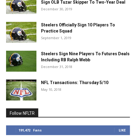
Sign OLB Tuzar Skipper To Two-Year Deal
December 30, 2019
Steelers Officially Sign 10 Players To
Practice Squad
September 1, 2019
Steelers Sign Nine Players To Futures Deals
Including RB Ralph Webb
December 31, 2018
NFL Transactions: Thursday 5/10
May 10, 2018
Follow NFLTR
191,472
Fans
LIKE