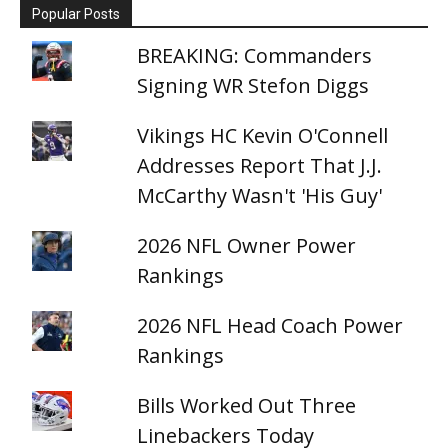
Popular Posts
BREAKING: Commanders
Signing WR Stefon Diggs
Vikings HC Kevin O'Connell
Addresses Report That J.J.
McCarthy Wasn't 'His Guy'
2026 NFL Owner Power
Rankings
2026 NFL Head Coach Power
Rankings
Bills Worked Out Three
Linebackers Today