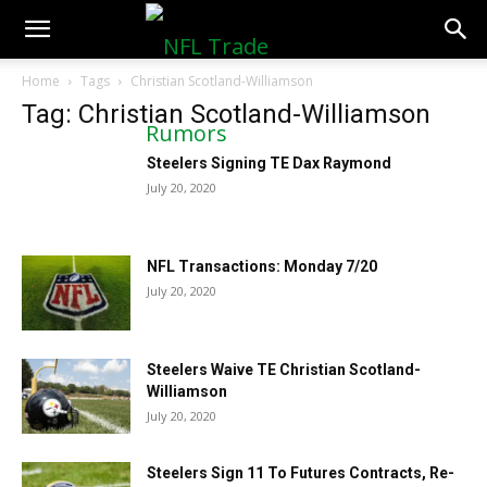
NFLTradeRumors.co
Home
Tags
Christian Scotland-Williamson
Tag: Christian Scotland-Williamson
Steelers Signing TE Dax Raymond
July 20, 2020
NFL Transactions: Monday 7/20
July 20, 2020
Steelers Waive TE Christian Scotland-
Williamson
July 20, 2020
Steelers Sign 11 To Futures Contracts, Re-