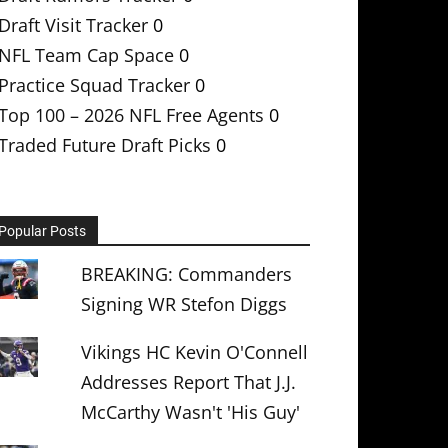
Draft Visit Tracker
0
NFL Team Cap Space
0
Practice Squad Tracker
0
Top 100 – 2026 NFL Free Agents
0
Traded Future Draft Picks
0
Popular Posts
BREAKING: Commanders
Signing WR Stefon Diggs
Vikings HC Kevin O'Connell
Addresses Report That J.J.
McCarthy Wasn't 'His Guy'