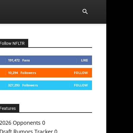
Follow NFLTR
191,472
Fans
LIKE
10,294
Followers
FOLLOW
327,293
Followers
FOLLOW
Features
2026 Opponents
0
Draft Rumors Tracker
0