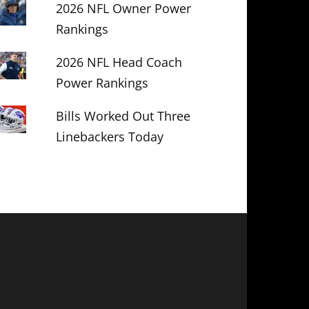
2026 NFL Owner Power
Rankings
2026 NFL Head Coach
Power Rankings
Bills Worked Out Three
Linebackers Today