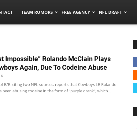
ors.co
NTACT
TEAM RUMORS
FREE AGENCY
NFL DRAFT
t Impossible” Rolando McClain Plays
wboys Again, Due To Codeine Abuse
16
 of B/R, citing two NFL sources, reports that Cowboys LB Rolando
 been abusing codeine in the form of "purple drank", which...