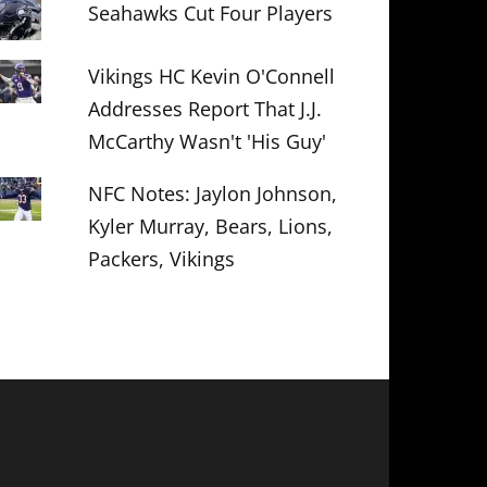
Seahawks Cut Four Players
Vikings HC Kevin O'Connell
Addresses Report That J.J.
McCarthy Wasn't 'His Guy'
NFC Notes: Jaylon Johnson,
Kyler Murray, Bears, Lions,
Packers, Vikings