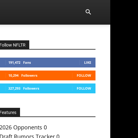
Follow NFLTR
191,472
Fans
LIKE
10,294
Followers
FOLLOW
327,293
Followers
FOLLOW
Features
2026 Opponents
0
Draft Rumors Tracker
0