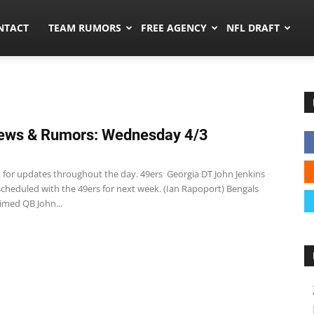
ors.co
NTACT
TEAM RUMORS
FREE AGENCY
NFL DRAFT
ews & Rumors: Wednesday 4/3
 for updates throughout the day. 49ers Georgia DT John Jenkins
 scheduled with the 49ers for next week. (Ian Rapoport) Bengals
imed QB John...