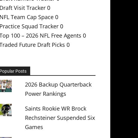
Draft Visit Tracker
0
NFL Team Cap Space
0
Practice Squad Tracker
0
Top 100 – 2026 NFL Free Agents
0
Traded Future Draft Picks
0
Popular Posts
2026 Backup Quarterback
Power Rankings
Saints Rookie WR Brock
Rechsteiner Suspended Six
Games