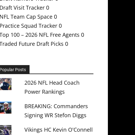
Draft Visit Tracker
0
NFL Team Cap Space
0
Practice Squad Tracker
0
Top 100 – 2026 NFL Free Agents
0
Traded Future Draft Picks
0
Popular Posts
2026 NFL Head Coach
Power Rankings
BREAKING: Commanders
Signing WR Stefon Diggs
Vikings HC Kevin O'Connell