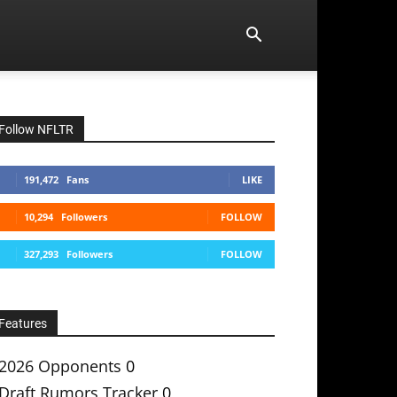
Follow NFLTR
191,472
Fans
LIKE
10,294
Followers
FOLLOW
327,293
Followers
FOLLOW
Features
2026 Opponents
0
Draft Rumors Tracker
0