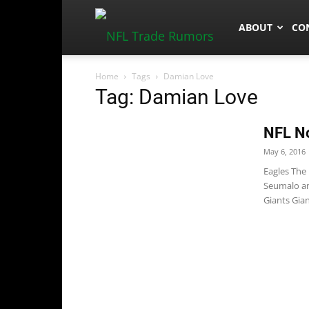
NFLTradeRum
ABOUT
CO
Home
Tags
Damian Love
Tag: Damian Love
NFL No
May 6, 2016
Eagles The
Seumalo and
Giants Gian