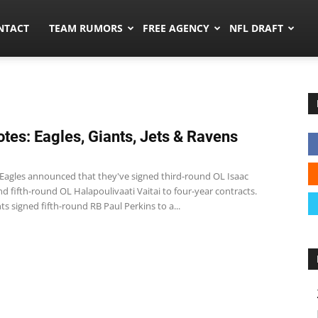
ors.co
NTACT
TEAM RUMORS
FREE AGENCY
NFL DRAFT
tes: Eagles, Giants, Jets & Ravens
 Eagles announced that they've signed third-round OL Isaac
 fifth-round OL Halapoulivaati Vaitai to four-year contracts.
ts signed fifth-round RB Paul Perkins to a...