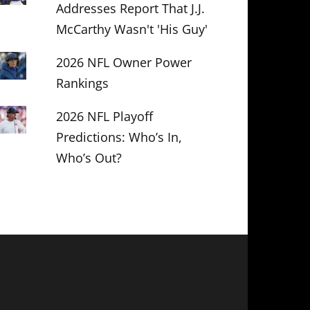
Addresses Report That J.J.
McCarthy Wasn't 'His Guy'
2026 NFL Owner Power
Rankings
2026 NFL Playoff
Predictions: Who’s In,
Who’s Out?