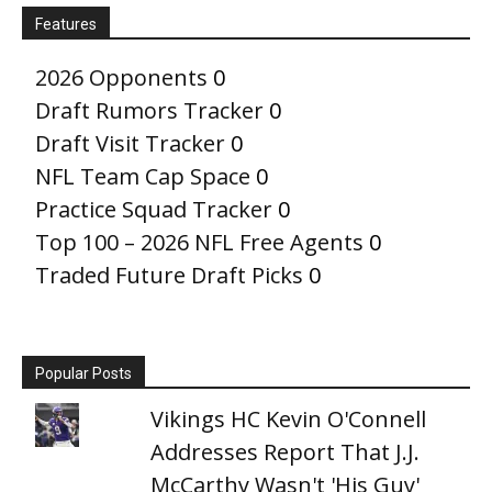
Features
2026 Opponents
0
Draft Rumors Tracker
0
Draft Visit Tracker
0
NFL Team Cap Space
0
Practice Squad Tracker
0
Top 100 – 2026 NFL Free Agents
0
Traded Future Draft Picks
0
Popular Posts
Vikings HC Kevin O'Connell
Addresses Report That J.J.
McCarthy Wasn't 'His Guy'