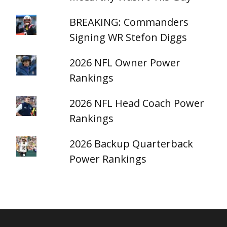
BREAKING: Commanders
Signing WR Stefon Diggs
2026 NFL Owner Power
Rankings
2026 NFL Head Coach Power
Rankings
2026 Backup Quarterback
Power Rankings