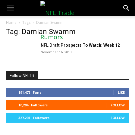
NFLTradeRumors.co
Home
Tags
Damian Swamm
Tag: Damian Swamm
NFL Draft Prospects To Watch: Week 12
November 16, 2013
Follow NFLTR
191,472
Fans
LIKE
10,294
Followers
FOLLOW
327,293
Followers
FOLLOW