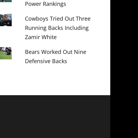
Power Rankings
Cowboys Tried Out Three
Running Backs Including
Zamir White
Bears Worked Out Nine
Defensive Backs