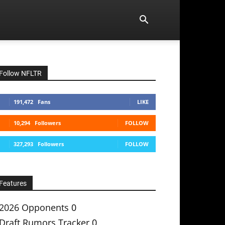
Follow NFLTR
191,472
Fans
LIKE
10,294
Followers
FOLLOW
327,293
Followers
FOLLOW
Features
2026 Opponents
0
Draft Rumors Tracker
0