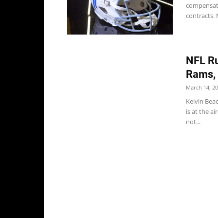
compensato
contracts. 
NFL Ru
Rams, 
March 14, 2
Kelvin Bea
is at the a
not...