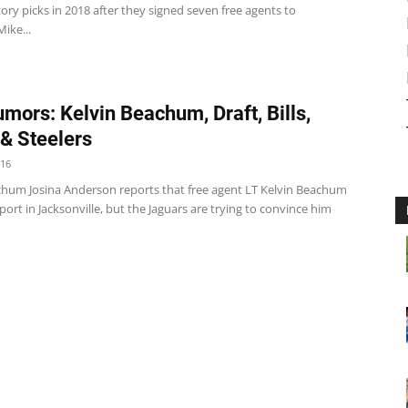
ry picks in 2018 after they signed seven free agents to
Mike...
mors: Kelvin Beachum, Draft, Bills,
& Steelers
016
chum Josina Anderson reports that free agent LT Kelvin Beachum
irport in Jacksonville, but the Jaguars are trying to convince him