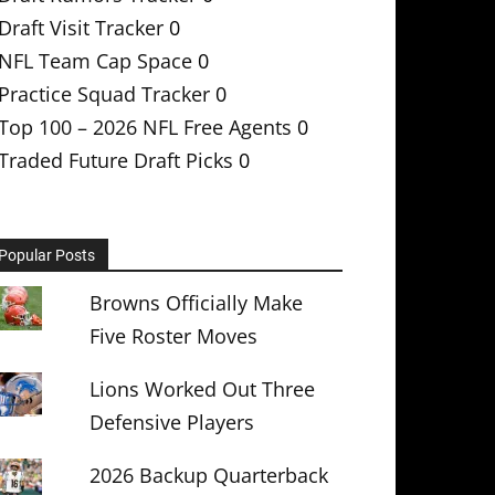
Draft Visit Tracker
0
NFL Team Cap Space
0
Practice Squad Tracker
0
Top 100 – 2026 NFL Free Agents
0
Traded Future Draft Picks
0
Popular Posts
Browns Officially Make
Five Roster Moves
Lions Worked Out Three
Defensive Players
2026 Backup Quarterback