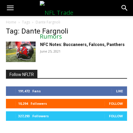
NFLTradeRumors.co
Home
Tags
Dante Fargnoli
Tag: Dante Fargnoli
NFC Notes: Buccaneers, Falcons, Panthers
June 25, 2021
Follow NFLTR
191,472
Fans
LIKE
10,294
Followers
FOLLOW
327,293
Followers
FOLLOW