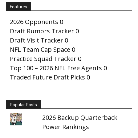
Features
2026 Opponents
0
Draft Rumors Tracker
0
Draft Visit Tracker
0
NFL Team Cap Space
0
Practice Squad Tracker
0
Top 100 – 2026 NFL Free Agents
0
Traded Future Draft Picks
0
Popular Posts
2026 Backup Quarterback
Power Rankings