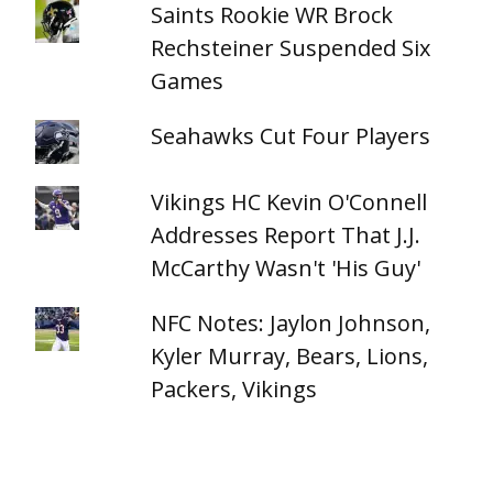
Saints Rookie WR Brock
Rechsteiner Suspended Six
Games
Seahawks Cut Four Players
Vikings HC Kevin O'Connell
Addresses Report That J.J.
McCarthy Wasn't 'His Guy'
NFC Notes: Jaylon Johnson,
Kyler Murray, Bears, Lions,
Packers, Vikings