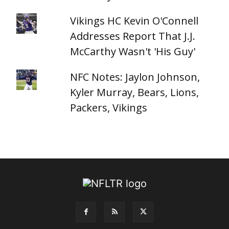
Vikings HC Kevin O'Connell
Addresses Report That J.J.
McCarthy Wasn't 'His Guy'
NFC Notes: Jaylon Johnson,
Kyler Murray, Bears, Lions,
Packers, Vikings