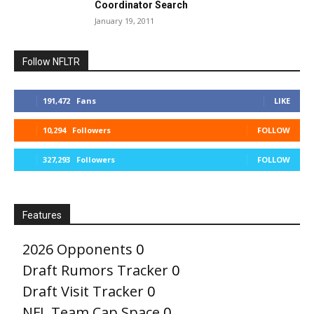
Coordinator Search
January 19, 2011
Follow NFLTR
191,472
Fans
LIKE
10,294
Followers
FOLLOW
327,293
Followers
FOLLOW
Features
2026 Opponents
0
Draft Rumors Tracker
0
Draft Visit Tracker
0
NFL Team Cap Space
0