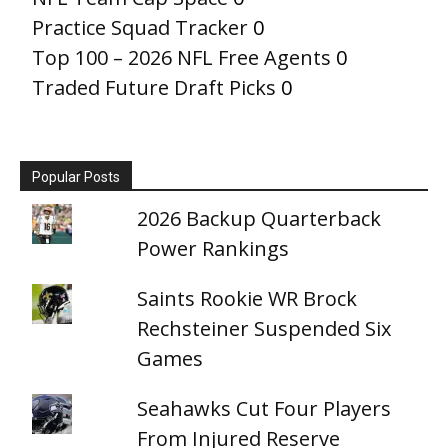
Practice Squad Tracker
0
Top 100 – 2026 NFL Free Agents
0
Traded Future Draft Picks
0
Popular Posts
2026 Backup Quarterback
Power Rankings
Saints Rookie WR Brock
Rechsteiner Suspended Six
Games
Seahawks Cut Four Players
From Injured Reserve