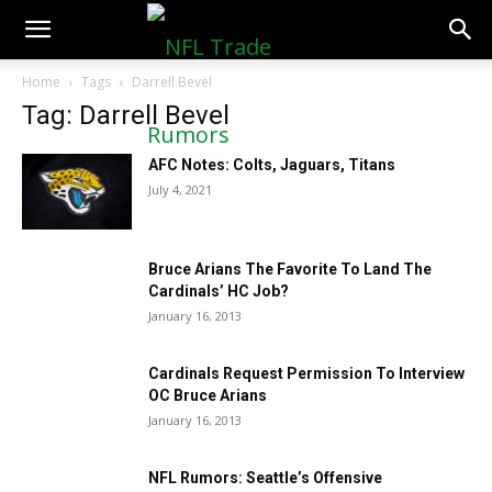
NFLTradeRumors.co
Home
Tags
Darrell Bevel
Tag: Darrell Bevel
AFC Notes: Colts, Jaguars, Titans
July 4, 2021
Bruce Arians The Favorite To Land The
Cardinals’ HC Job?
January 16, 2013
Cardinals Request Permission To Interview
OC Bruce Arians
January 16, 2013
NFL Rumors: Seattle’s Offensive