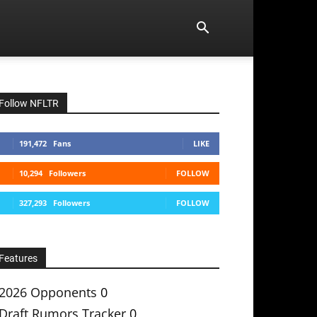
Follow NFLTR
191,472
Fans
LIKE
10,294
Followers
FOLLOW
327,293
Followers
FOLLOW
Features
2026 Opponents
0
Draft Rumors Tracker
0