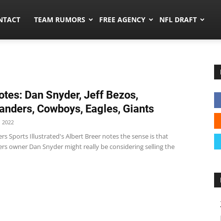
ors.co
NTACT
TEAM RUMORS
FREE AGENCY
NFL DRAFT
tes: Dan Snyder, Jeff Bezos,
ders, Cowboys, Eagles, Giants
 2022
Sports Illustrated's Albert Breer notes the sense is that
 owner Dan Snyder might really be considering selling the