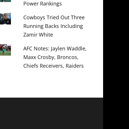
Power Rankings
Cowboys Tried Out Three
Running Backs Including
Zamir White
AFC Notes: Jaylen Waddle,
Maxx Crosby, Broncos,
Chiefs Receivers, Raiders