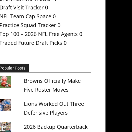
Draft Visit Tracker
0
NFL Team Cap Space
0
Practice Squad Tracker
0
Top 100 – 2026 NFL Free Agents
0
Traded Future Draft Picks
0
Popular Posts
Browns Officially Make
Five Roster Moves
Lions Worked Out Three
Defensive Players
2026 Backup Quarterback