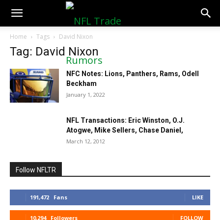
NFLTradeRumors.co
Home
Tags
David Nixon
Tag: David Nixon
NFC Notes: Lions, Panthers, Rams, Odell
Beckham
January 1, 2022
NFL Transactions: Eric Winston, O.J.
Atogwe, Mike Sellers, Chase Daniel,
March 12, 2012
Follow NFLTR
191,472
Fans
LIKE
10,294
Followers
FOLLOW