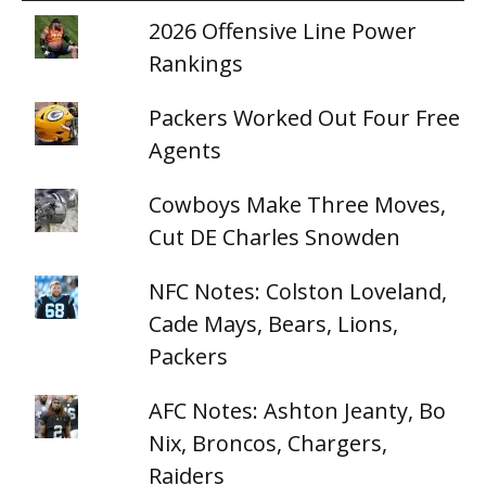
2026 Offensive Line Power
Rankings
Packers Worked Out Four Free
Agents
Cowboys Make Three Moves,
Cut DE Charles Snowden
NFC Notes: Colston Loveland,
Cade Mays, Bears, Lions,
Packers
AFC Notes: Ashton Jeanty, Bo
Nix, Broncos, Chargers,
Raiders