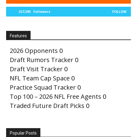
327,293
Followers
FOLLOW
Features
2026 Opponents
0
Draft Rumors Tracker
0
Draft Visit Tracker
0
NFL Team Cap Space
0
Practice Squad Tracker
0
Top 100 – 2026 NFL Free Agents
0
Traded Future Draft Picks
0
Popular Posts