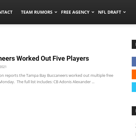
ors.co
NTACT
TEAM RUMORS
FREE AGENCY
NFL DRAFT
eers Worked Out Five Players
2021
on reports the Tampa Bay Buccaneers worked out multiple free
onday. The full list includes: CB Adonis Alexander ...