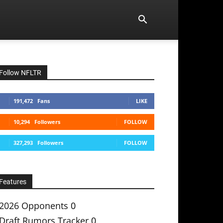
Follow NFLTR
191,472
Fans
LIKE
10,294
Followers
FOLLOW
327,293
Followers
FOLLOW
Features
2026 Opponents
0
Draft Rumors Tracker
0