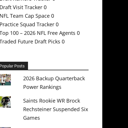
Draft Visit Tracker
0
NFL Team Cap Space
0
Practice Squad Tracker
0
Top 100 – 2026 NFL Free Agents
0
Traded Future Draft Picks
0
Popular Posts
2026 Backup Quarterback
Power Rankings
Saints Rookie WR Brock
Rechsteiner Suspended Six
Games