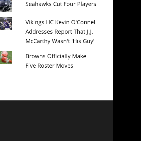
Seahawks Cut Four Players
Vikings HC Kevin O'Connell
Addresses Report That J.J.
McCarthy Wasn't 'His Guy'
Browns Officially Make
Five Roster Moves