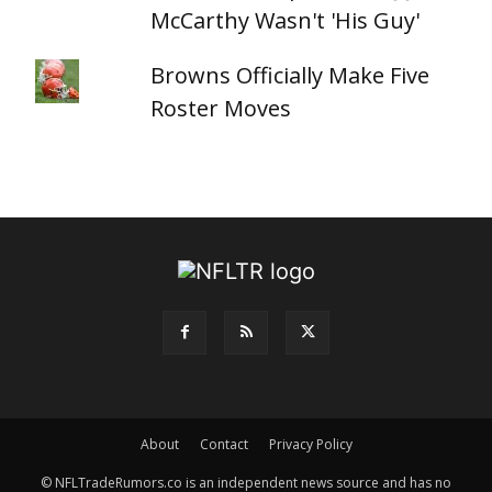
McCarthy Wasn't 'His Guy'
Browns Officially Make Five
Roster Moves
About
Contact
Privacy Policy
© NFLTradeRumors.co is an independent news source and has no