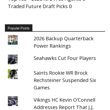
Traded Future Draft Picks
0
Popular Posts
2026 Backup Quarterback
Power Rankings
Seahawks Cut Four Players
Saints Rookie WR Brock
Rechsteiner Suspended Six
Games
Vikings HC Kevin O'Connell
Addresses Report That J.J.