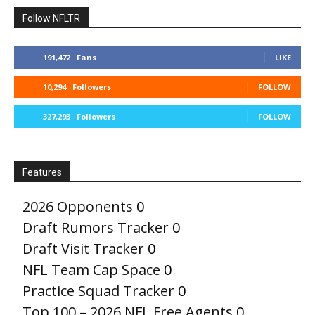
Follow NFLTR
191,472
Fans
LIKE
10,294
Followers
FOLLOW
327,293
Followers
FOLLOW
Features
2026 Opponents
0
Draft Rumors Tracker
0
Draft Visit Tracker
0
NFL Team Cap Space
0
Practice Squad Tracker
0
Top 100 – 2026 NFL Free Agents
0