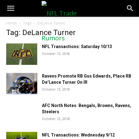
NFLTradeRumors.co
Home
Tags
DeLance Turner
Tag: DeLance Turner
NFL Transactions: Saturday 10/13
October 13, 2018
Ravens Promote RB Gus Edwards, Place RB
De’Lance Turner On IR
October 13, 2018
AFC North Notes: Bengals, Browns, Ravens,
Steelers
October 12, 2018
NFL Transactions: Wednesday 9/12