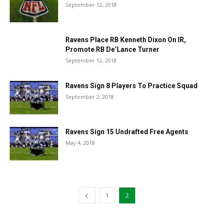
September 12, 2018
Ravens Place RB Kenneth Dixon On IR,
Promote RB De’Lance Turner
September 12, 2018
Ravens Sign 8 Players To Practice Squad
September 2, 2018
Ravens Sign 15 Undrafted Free Agents
May 4, 2018
1
2