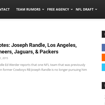
ors.co
NTACT
TEAM RUMORS
FREE AGENCY
NFL DRAFT
tes: Joseph Randle, Los Angeles,
eers, Jaguars, & Packers
, 2015
dle Ed Werder reports that one NFL team that was previously
 in former Cowboys RB Joseph Randle is no longer pursuing him