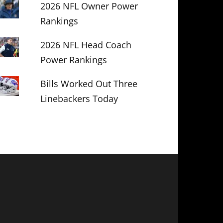
2026 NFL Owner Power
Rankings
2026 NFL Head Coach
Power Rankings
Bills Worked Out Three
Linebackers Today