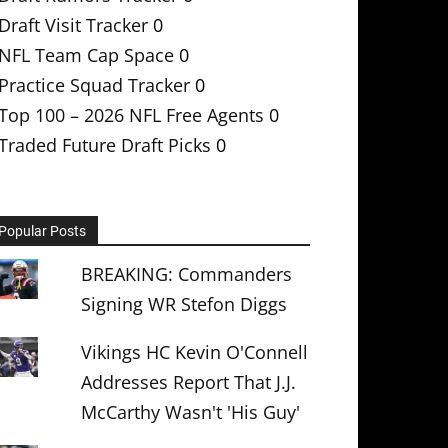
Draft Visit Tracker
0
NFL Team Cap Space
0
Practice Squad Tracker
0
Top 100 – 2026 NFL Free Agents
0
Traded Future Draft Picks
0
Popular Posts
BREAKING: Commanders
Signing WR Stefon Diggs
Vikings HC Kevin O'Connell
Addresses Report That J.J.
McCarthy Wasn't 'His Guy'