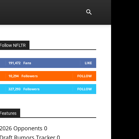
Follow NFLTR
191,472
Fans
LIKE
10,294
Followers
FOLLOW
327,293
Followers
FOLLOW
Features
2026 Opponents
0
Draft Rumors Tracker
0