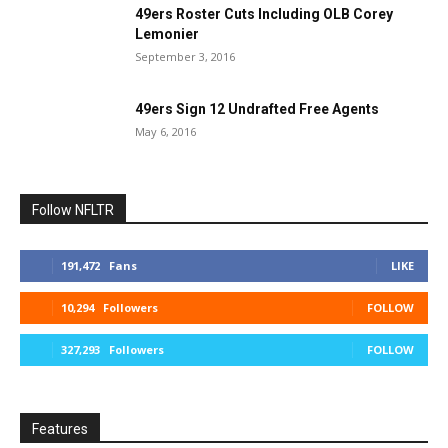
49ers Roster Cuts Including OLB Corey
Lemonier
September 3, 2016
49ers Sign 12 Undrafted Free Agents
May 6, 2016
Follow NFLTR
191,472
Fans
LIKE
10,294
Followers
FOLLOW
327,293
Followers
FOLLOW
Features