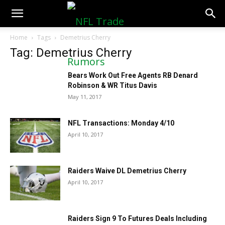
NFLTradeRumors.co
Home
Tags
Demetrius Cherry
Tag: Demetrius Cherry
Bears Work Out Free Agents RB Denard
Robinson & WR Titus Davis
May 11, 2017
NFL Transactions: Monday 4/10
April 10, 2017
Raiders Waive DL Demetrius Cherry
April 10, 2017
Raiders Sign 9 To Futures Deals Including