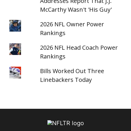
Addresses Report That J.J.
McCarthy Wasn't 'His Guy'
2026 NFL Owner Power
Rankings
2026 NFL Head Coach Power
Rankings
Bills Worked Out Three
Linebackers Today