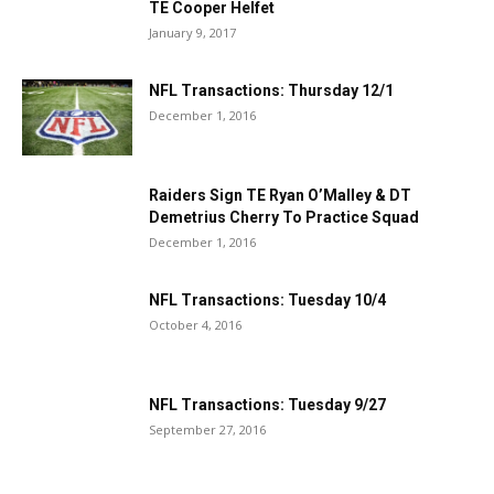
TE Cooper Helfet
January 9, 2017
NFL Transactions: Thursday 12/1
December 1, 2016
Raiders Sign TE Ryan O’Malley & DT
Demetrius Cherry To Practice Squad
December 1, 2016
NFL Transactions: Tuesday 10/4
October 4, 2016
NFL Transactions: Tuesday 9/27
September 27, 2016