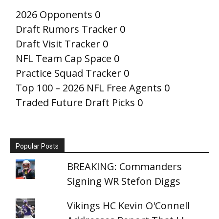
2026 Opponents
0
Draft Rumors Tracker
0
Draft Visit Tracker
0
NFL Team Cap Space
0
Practice Squad Tracker
0
Top 100 – 2026 NFL Free Agents
0
Traded Future Draft Picks
0
Popular Posts
BREAKING: Commanders
Signing WR Stefon Diggs
Vikings HC Kevin O'Connell