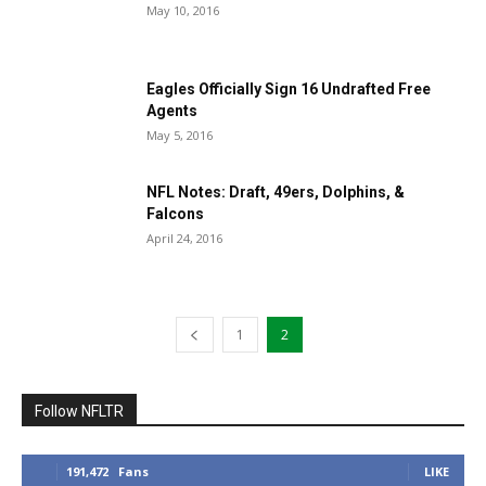
May 10, 2016
Eagles Officially Sign 16 Undrafted Free
Agents
May 5, 2016
NFL Notes: Draft, 49ers, Dolphins, &
Falcons
April 24, 2016
1
2
Follow NFLTR
191,472
Fans
LIKE