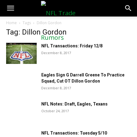
NFLTradeRumors.co
Home
Tags
Dillon Gordon
Tag: Dillon Gordon
NFL Transactions: Friday 12/8
December 8, 2017
Eagles Sign G Darrell Greene To Practice
Squad, Cut OT Dillon Gordon
December 8, 2017
NFL Notes: Draft, Eagles, Texans
October 24, 2017
NFL Transactions: Tuesday 5/10