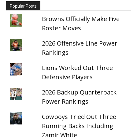
Popular Posts
Browns Officially Make Five
Roster Moves
2026 Offensive Line Power
Rankings
Lions Worked Out Three
Defensive Players
2026 Backup Quarterback
Power Rankings
Cowboys Tried Out Three
Running Backs Including
Zamir White