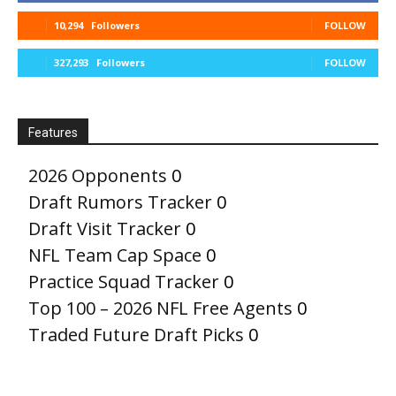
10,294
Followers
FOLLOW
327,293
Followers
FOLLOW
Features
2026 Opponents
0
Draft Rumors Tracker
0
Draft Visit Tracker
0
NFL Team Cap Space
0
Practice Squad Tracker
0
Top 100 – 2026 NFL Free Agents
0
Traded Future Draft Picks
0