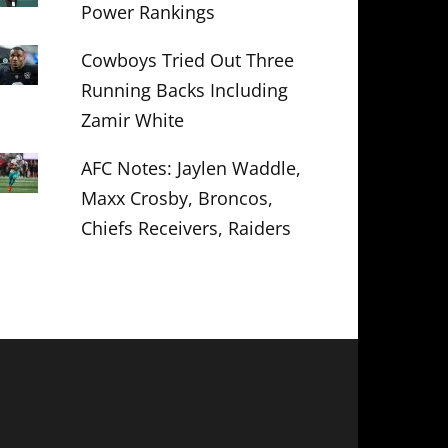
Power Rankings
Cowboys Tried Out Three
Running Backs Including
Zamir White
AFC Notes: Jaylen Waddle,
Maxx Crosby, Broncos,
Chiefs Receivers, Raiders