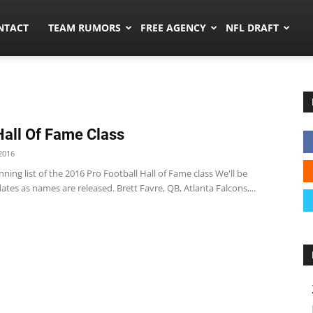
ors.co
NTACT
TEAM RUMORS
FREE AGENCY
NFL DRAFT
all Of Fame Class
2016
nning list of the 2016 Pro Football Hall of Fame class We'll be
tes as names are released. Brett Favre, QB, Atlanta Falcons,...