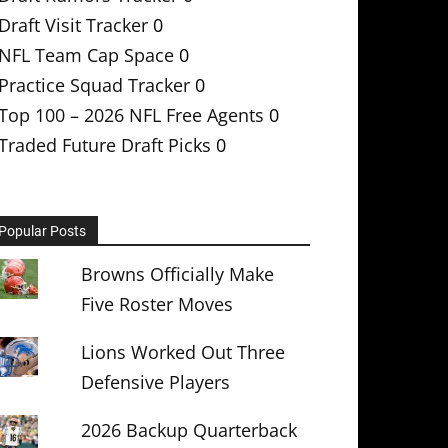
Draft Visit Tracker
0
NFL Team Cap Space
0
Practice Squad Tracker
0
Top 100 – 2026 NFL Free Agents
0
Traded Future Draft Picks
0
Popular Posts
Browns Officially Make
Five Roster Moves
Lions Worked Out Three
Defensive Players
2026 Backup Quarterback