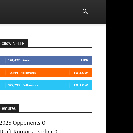
Follow NFLTR
191,472
Fans
LIKE
10,294
Followers
FOLLOW
327,293
Followers
FOLLOW
Features
2026 Opponents
0
Draft Rumors Tracker
0