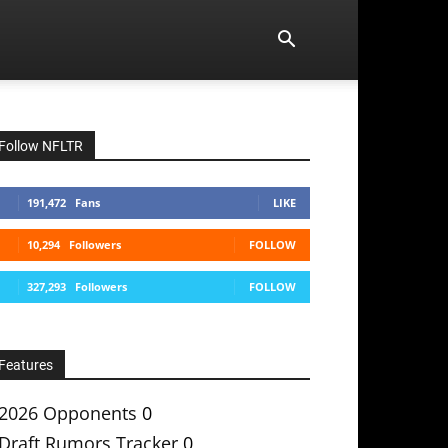
Follow NFLTR
191,472
Fans
LIKE
10,294
Followers
FOLLOW
327,293
Followers
FOLLOW
Features
2026 Opponents
0
Draft Rumors Tracker
0