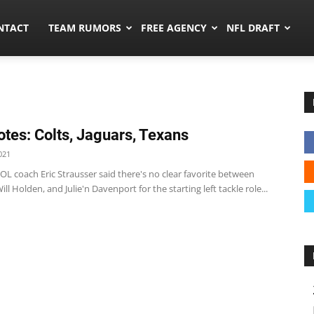
ors.co
NTACT
TEAM RUMORS
FREE AGENCY
NFL DRAFT
tes: Colts, Jaguars, Texans
021
 OL coach Eric Strausser said there's no clear favorite between
ill Holden, and Julie'n Davenport for the starting left tackle role...