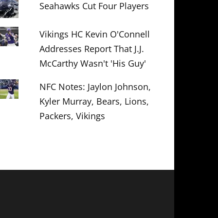
Seahawks Cut Four Players
Vikings HC Kevin O'Connell
Addresses Report That J.J.
McCarthy Wasn't 'His Guy'
NFC Notes: Jaylon Johnson,
Kyler Murray, Bears, Lions,
Packers, Vikings