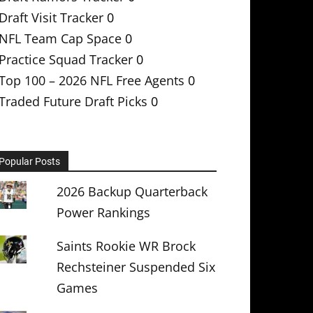
Draft Visit Tracker
0
NFL Team Cap Space
0
Practice Squad Tracker
0
Top 100 – 2026 NFL Free Agents
0
Traded Future Draft Picks
0
Popular Posts
2026 Backup Quarterback
Power Rankings
Saints Rookie WR Brock
Rechsteiner Suspended Six
Games