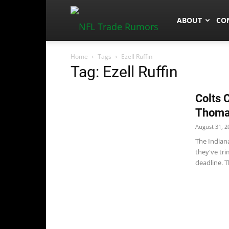
NFLTradeRum
ABOUT
CO
Home
Tags
Ezell Ruffin
Tag: Ezell Ruffin
Colts 
Thom
August 31, 2
The Indian
they've tr
deadline. Th