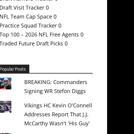
Draft Visit Tracker
0
NFL Team Cap Space
0
Practice Squad Tracker
0
Top 100 – 2026 NFL Free Agents
0
Traded Future Draft Picks
0
Popular Posts
BREAKING: Commanders
Signing WR Stefon Diggs
Vikings HC Kevin O'Connell
Addresses Report That J.J.
McCarthy Wasn't 'His Guy'