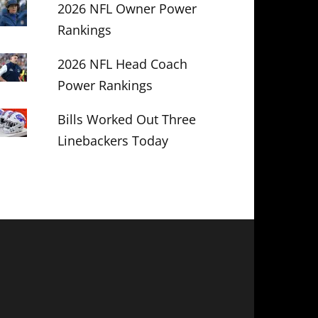
2026 NFL Owner Power
Rankings
2026 NFL Head Coach
Power Rankings
Bills Worked Out Three
Linebackers Today