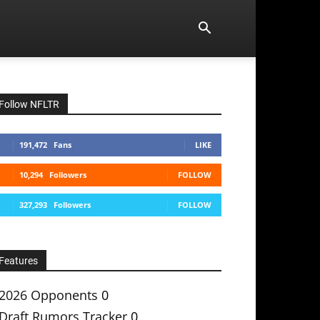
Follow NFLTR
191,472
Fans
LIKE
10,294
Followers
FOLLOW
327,293
Followers
FOLLOW
Features
2026 Opponents
0
Draft Rumors Tracker
0