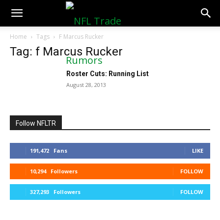
NFLTradeRumors.co
Home
Tags
F Marcus Rucker
Tag: f Marcus Rucker
Roster Cuts: Running List
August 28, 2013
Follow NFLTR
191,472
Fans
LIKE
10,294
Followers
FOLLOW
327,293
Followers
FOLLOW