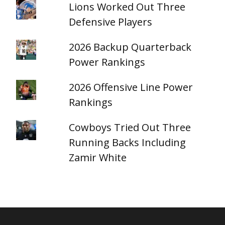
Lions Worked Out Three
Defensive Players
2026 Backup Quarterback
Power Rankings
2026 Offensive Line Power
Rankings
Cowboys Tried Out Three
Running Backs Including
Zamir White