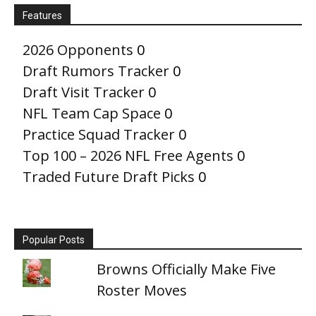
Features
2026 Opponents
0
Draft Rumors Tracker
0
Draft Visit Tracker
0
NFL Team Cap Space
0
Practice Squad Tracker
0
Top 100 – 2026 NFL Free Agents
0
Traded Future Draft Picks
0
Popular Posts
Browns Officially Make Five
Roster Moves