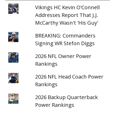
Vikings HC Kevin O'Connell
Addresses Report That J.J.
McCarthy Wasn't 'His Guy'
BREAKING: Commanders
Signing WR Stefon Diggs
2026 NFL Owner Power
Rankings
2026 NFL Head Coach Power
Rankings
2026 Backup Quarterback
Power Rankings