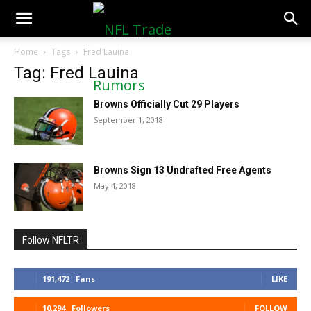
NFLTradeRumors.co
Home
Tags
Fred Lauina
Tag: Fred Lauina
Browns Officially Cut 29 Players
September 1, 2018
Browns Sign 13 Undrafted Free Agents
May 4, 2018
Follow NFLTR
191,472
Fans
LIKE
10,294
Followers
FOLLOW