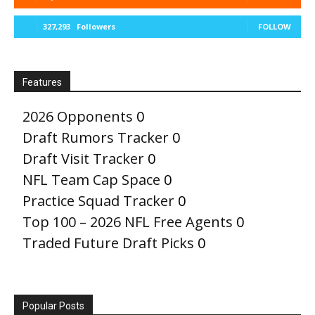
327,293
Followers
FOLLOW
Features
2026 Opponents
0
Draft Rumors Tracker
0
Draft Visit Tracker
0
NFL Team Cap Space
0
Practice Squad Tracker
0
Top 100 – 2026 NFL Free Agents
0
Traded Future Draft Picks
0
Popular Posts