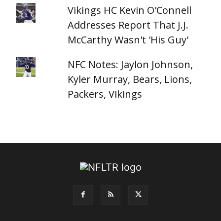
Vikings HC Kevin O'Connell
Addresses Report That J.J.
McCarthy Wasn't 'His Guy'
NFC Notes: Jaylon Johnson,
Kyler Murray, Bears, Lions,
Packers, Vikings