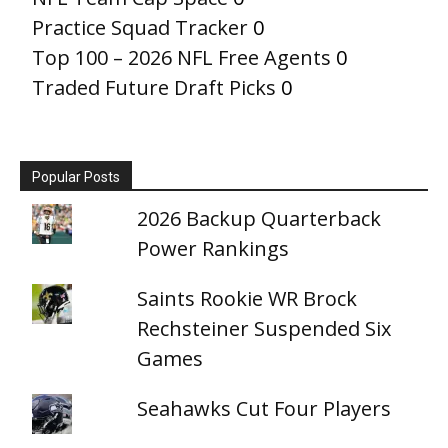
Practice Squad Tracker
0
Top 100 – 2026 NFL Free Agents
0
Traded Future Draft Picks
0
Popular Posts
2026 Backup Quarterback
Power Rankings
Saints Rookie WR Brock
Rechsteiner Suspended Six
Games
Seahawks Cut Four Players