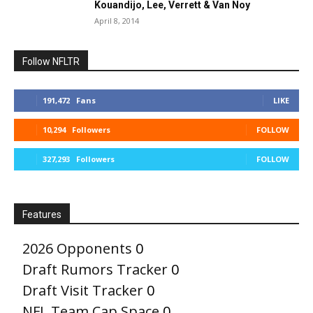
Kouandijo, Lee, Verrett & Van Noy
April 8, 2014
Follow NFLTR
191,472
Fans
LIKE
10,294
Followers
FOLLOW
327,293
Followers
FOLLOW
Features
2026 Opponents
0
Draft Rumors Tracker
0
Draft Visit Tracker
0
NFL Team Cap Space
0