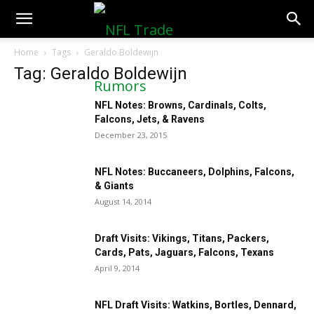
NFLTradeRumors.co
Home
Tags
Geraldo Boldewijn
Tag: Geraldo Boldewijn
NFL Notes: Browns, Cardinals, Colts,
Falcons, Jets, & Ravens
December 23, 2015
NFL Notes: Buccaneers, Dolphins, Falcons,
& Giants
August 14, 2014
Draft Visits: Vikings, Titans, Packers,
Cards, Pats, Jaguars, Falcons, Texans
April 9, 2014
NFL Draft Visits: Watkins, Bortles, Dennard,