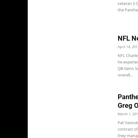
veteran S Q
the Panther
NFL N
April 14, 201
NFL Charle
he experien
QB Geno Sm
overall...
Panthe
Greg O
March 1, 20
Pat Yasins
contract o
they manage