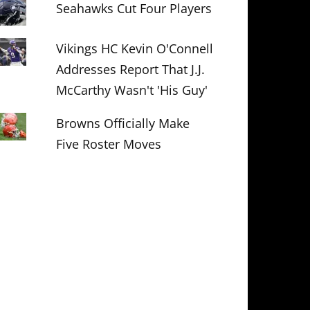
Seahawks Cut Four Players
Vikings HC Kevin O'Connell
Addresses Report That J.J.
McCarthy Wasn't 'His Guy'
Browns Officially Make
Five Roster Moves