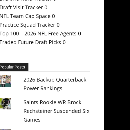
Draft Visit Tracker
0
NFL Team Cap Space
0
Practice Squad Tracker
0
Top 100 – 2026 NFL Free Agents
0
Traded Future Draft Picks
0
Popular Posts
2026 Backup Quarterback
Power Rankings
Saints Rookie WR Brock
Rechsteiner Suspended Six
Games