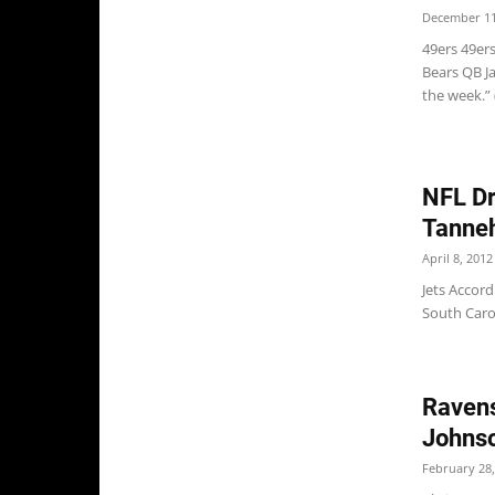
December 11
49ers 49er
Bears QB Ja
the week.”
NFL Dr
Tannehi
April 8, 2012
Jets Accord
South Caro
Ravens
Johnso
February 28,