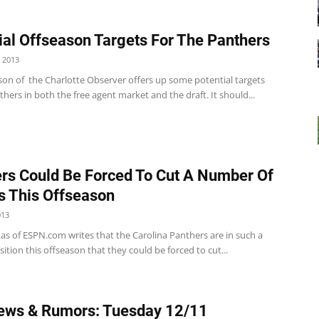
ial Offseason Targets For The Panthers
 2013
son of the Charlotte Observer offers up some potential targets
thers in both the free agent market and the draft. It should...
rs Could Be Forced To Cut A Number Of
s This Offseason
013
as of ESPN.com writes that the Carolina Panthers are in such a
ition this offseason that they could be forced to cut...
ews & Rumors: Tuesday 12/11