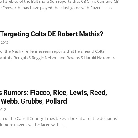
Jeff Zrebiec of the Baltimore Sun reports that CB Chris Carr and CB
Foxworth may have played their last game with Ravens. Last
 Targeting Colts DE Robert Mathis?
 2012
of the Nashville Tennessean reports that he's heard Colts
Mathis, Bengals S Reggie Nelson and Ravens S Haruki Nakamura
 Rumors: Flacco, Rice, Lewis, Reed,
 Webb, Grubbs, Pollard
2012
n of the Carroll County Times takes a look at all of the decisions
ltimore Ravens will be faced with in...