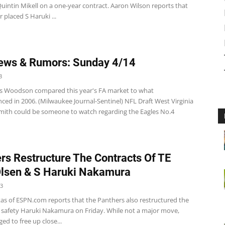
uintin Mikell on a one-year contract. Aaron Wilson reports that
 placed S Haruki ...
ews & Rumors: Sunday 4/14
3
s Woodson compared this year's FA market to what
ced in 2006. (Milwaukee Journal-Sentinel) NFL Draft West Virginia
ith could be someone to watch regarding the Eagles No.4
rs Restructure The Contracts Of TE
lsen & S Haruki Nakamura
13
kas of ESPN.com reports that the Panthers also restructured the
f safety Haruki Nakamura on Friday. While not a major move,
d to free up close...