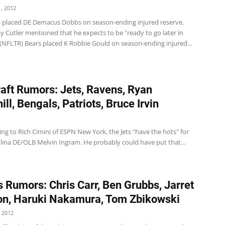
, 2012
s placed DE Demacus Dobbs on season-ending injured reserve.
y Cutler mentioned that he expects to be "ready to go later in
 (NFLTR) Bears placed K Robbie Gould on season-ending injured...
aft Rumors: Jets, Ravens, Ryan
ll, Bengals, Patriots, Bruce Irvin
ing to Rich Cimini of ESPN New York, the Jets "have the hots" for
lina DE/OLB Melvin Ingram. He probably could have put that...
 Rumors: Chris Carr, Ben Grubbs, Jarret
n, Haruki Nakamura, Tom Zbikowski
 2012