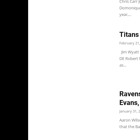
Chris Carr 
Domonique 
year,...
Titans
February 21,
Jim Wyatt 
DE Robert 
as...
Ravens
Evans,
January 31, 
Aaron Wilso
that the Ba