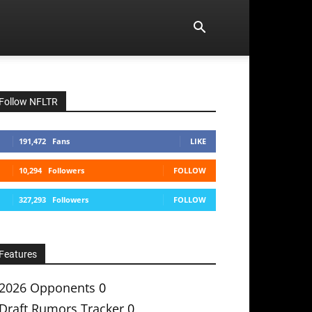
Follow NFLTR
191,472
Fans
LIKE
10,294
Followers
FOLLOW
327,293
Followers
FOLLOW
Features
2026 Opponents
0
Draft Rumors Tracker
0