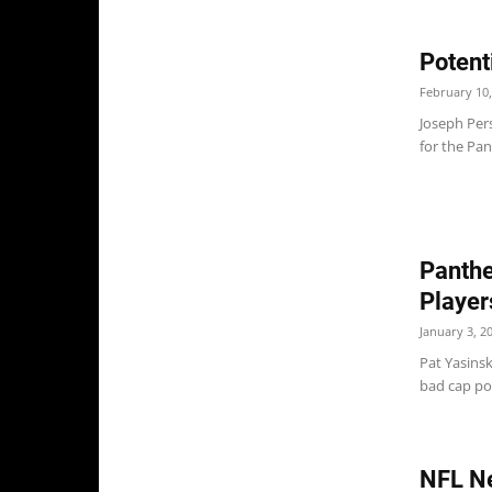
Potent
February 10,
Joseph Per
for the Pan
Panthe
Player
January 3, 2
Pat Yasinsk
bad cap pos
NFL N