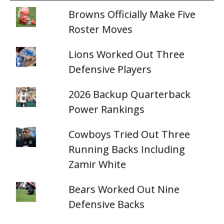
Browns Officially Make Five
Roster Moves
Lions Worked Out Three
Defensive Players
2026 Backup Quarterback
Power Rankings
Cowboys Tried Out Three
Running Backs Including
Zamir White
Bears Worked Out Nine
Defensive Backs