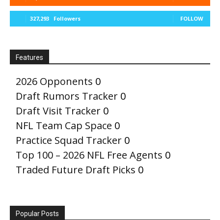
327,293
Followers
FOLLOW
Features
2026 Opponents
0
Draft Rumors Tracker
0
Draft Visit Tracker
0
NFL Team Cap Space
0
Practice Squad Tracker
0
Top 100 – 2026 NFL Free Agents
0
Traded Future Draft Picks
0
Popular Posts