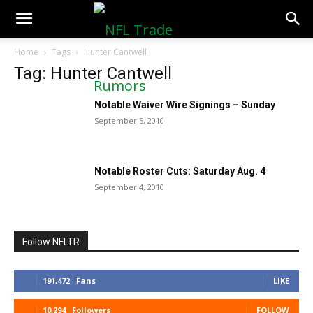
NFLTradeRumors.co
Home
Tags
Hunter Cantwell
Tag: Hunter Cantwell
Notable Waiver Wire Signings – Sunday
September 5, 2010
Notable Roster Cuts: Saturday Aug. 4
September 4, 2010
Follow NFLTR
191,472
Fans
LIKE
10,294
Followers
FOLLOW