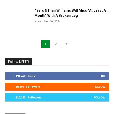
49ers NT Ian Williams Will Miss “At Least A
Month” With A Broken Leg
November 10, 2014
1
2
Follow NFLTR
191,472
Fans
LIKE
10,294
Followers
FOLLOW
327,293
Followers
FOLLOW