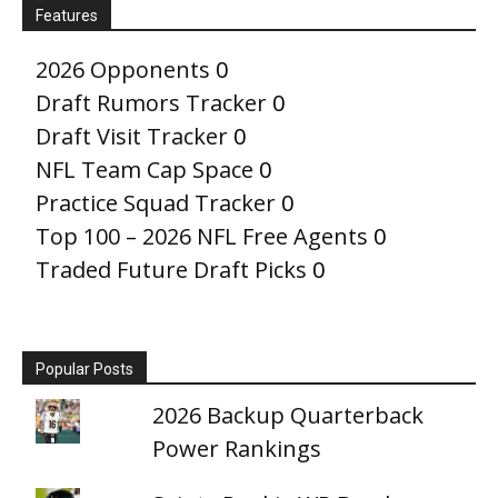
Features
2026 Opponents
0
Draft Rumors Tracker
0
Draft Visit Tracker
0
NFL Team Cap Space
0
Practice Squad Tracker
0
Top 100 – 2026 NFL Free Agents
0
Traded Future Draft Picks
0
Popular Posts
2026 Backup Quarterback
Power Rankings