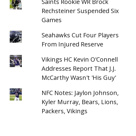
Saints Rookie WR Brock
Rechsteiner Suspended Six
Games
Seahawks Cut Four Players
From Injured Reserve
Vikings HC Kevin O'Connell
Addresses Report That J.J.
McCarthy Wasn't 'His Guy'
NFC Notes: Jaylon Johnson,
Kyler Murray, Bears, Lions,
Packers, Vikings