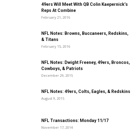
49ers Will Meet With QB Colin Kaepernick’s
Reps At Combine
February 21, 2016
NFL Notes: Browns, Buccaneers, Redskins,
& Titans
February 15, 2016
NFL Notes: Dwight Freeney, 49ers, Broncos,
Cowboys, & Patriots
December 29, 2015
NFL Notes: 49ers, Colts, Eagles, & Redskins
August 9, 2015
NFL Transactions: Monday 11/17
November 17, 2014