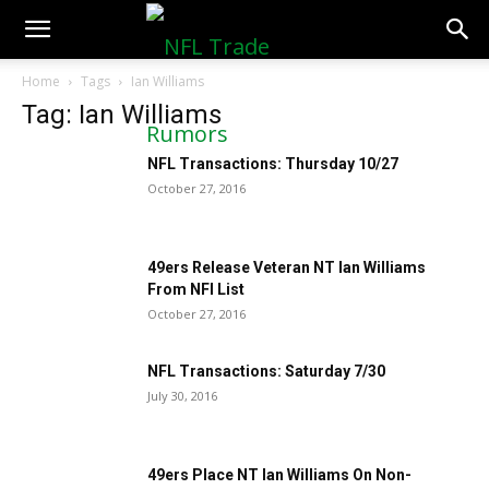
NFLTradeRumors.co
Home
Tags
Ian Williams
Tag: Ian Williams
NFL Transactions: Thursday 10/27
October 27, 2016
49ers Release Veteran NT Ian Williams
From NFI List
October 27, 2016
NFL Transactions: Saturday 7/30
July 30, 2016
49ers Place NT Ian Williams On Non-