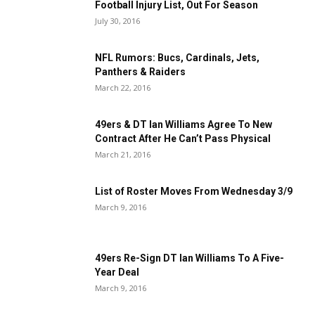
Football Injury List, Out For Season
July 30, 2016
NFL Rumors: Bucs, Cardinals, Jets,
Panthers & Raiders
March 22, 2016
49ers & DT Ian Williams Agree To New
Contract After He Can’t Pass Physical
March 21, 2016
List of Roster Moves From Wednesday 3/9
March 9, 2016
49ers Re-Sign DT Ian Williams To A Five-
Year Deal
March 9, 2016