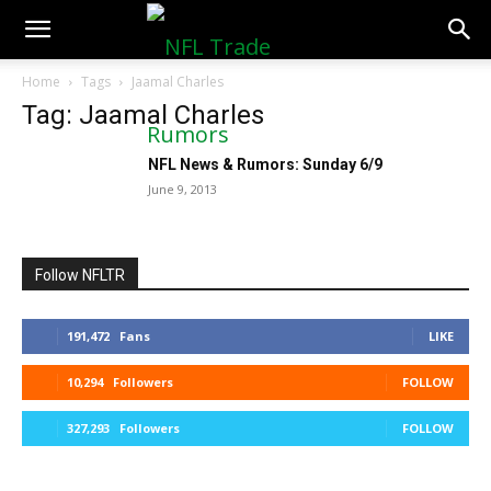
NFLTradeRumors.co
Home
Tags
Jaamal Charles
Tag: Jaamal Charles
NFL News & Rumors: Sunday 6/9
June 9, 2013
Follow NFLTR
191,472
Fans
LIKE
10,294
Followers
FOLLOW
327,293
Followers
FOLLOW