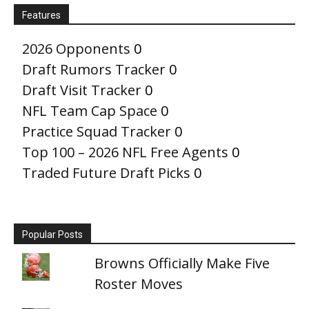
Features
2026 Opponents
0
Draft Rumors Tracker
0
Draft Visit Tracker
0
NFL Team Cap Space
0
Practice Squad Tracker
0
Top 100 – 2026 NFL Free Agents
0
Traded Future Draft Picks
0
Popular Posts
Browns Officially Make Five
Roster Moves