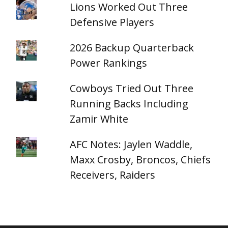
Lions Worked Out Three
Defensive Players
2026 Backup Quarterback
Power Rankings
Cowboys Tried Out Three
Running Backs Including
Zamir White
AFC Notes: Jaylen Waddle,
Maxx Crosby, Broncos, Chiefs
Receivers, Raiders