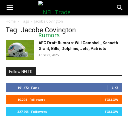
NFLTradeRumors.co
Home
Tags
Jacobe Covington
Tag: Jacobe Covington
AFC Draft Rumors: Will Campbell, Kenneth
Grant, Bills, Dolphins, Jets, Patriots
April 21, 2025
Follow NFLTR
191,472
Fans
LIKE
10,294
Followers
FOLLOW
327,293
Followers
FOLLOW