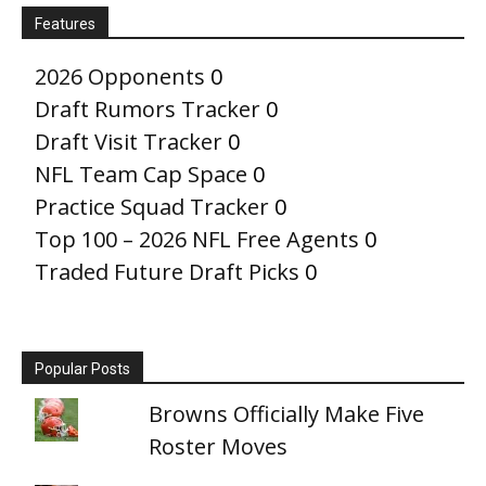
Features
2026 Opponents
0
Draft Rumors Tracker
0
Draft Visit Tracker
0
NFL Team Cap Space
0
Practice Squad Tracker
0
Top 100 – 2026 NFL Free Agents
0
Traded Future Draft Picks
0
Popular Posts
Browns Officially Make Five
Roster Moves