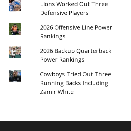
Lions Worked Out Three
Defensive Players
2026 Offensive Line Power
Rankings
2026 Backup Quarterback
Power Rankings
Cowboys Tried Out Three
Running Backs Including
Zamir White