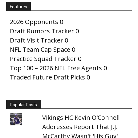
Features
2026 Opponents
0
Draft Rumors Tracker
0
Draft Visit Tracker
0
NFL Team Cap Space
0
Practice Squad Tracker
0
Top 100 – 2026 NFL Free Agents
0
Traded Future Draft Picks
0
Popular Posts
Vikings HC Kevin O'Connell
Addresses Report That J.J.
McCarthy Wasn't 'His Guy'