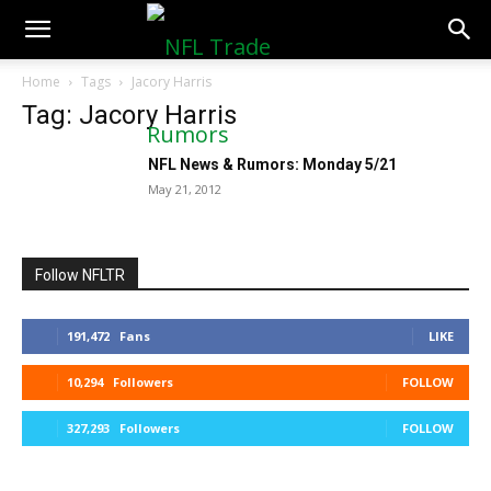
NFLTradeRumors.co
Home
Tags
Jacory Harris
Tag: Jacory Harris
NFL News & Rumors: Monday 5/21
May 21, 2012
Follow NFLTR
191,472
Fans
LIKE
10,294
Followers
FOLLOW
327,293
Followers
FOLLOW