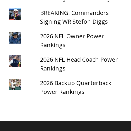
BREAKING: Commanders
Signing WR Stefon Diggs
2026 NFL Owner Power
Rankings
2026 NFL Head Coach Power
Rankings
2026 Backup Quarterback
Power Rankings