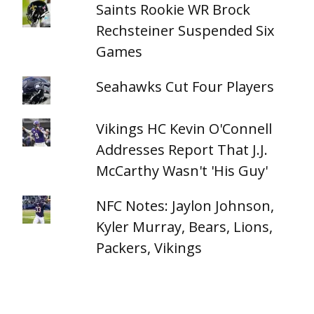
Saints Rookie WR Brock
Rechsteiner Suspended Six
Games
Seahawks Cut Four Players
Vikings HC Kevin O'Connell
Addresses Report That J.J.
McCarthy Wasn't 'His Guy'
NFC Notes: Jaylon Johnson,
Kyler Murray, Bears, Lions,
Packers, Vikings