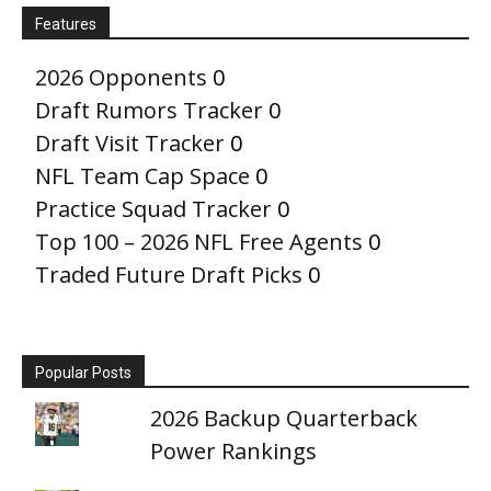
Features
2026 Opponents
0
Draft Rumors Tracker
0
Draft Visit Tracker
0
NFL Team Cap Space
0
Practice Squad Tracker
0
Top 100 – 2026 NFL Free Agents
0
Traded Future Draft Picks
0
Popular Posts
2026 Backup Quarterback
Power Rankings