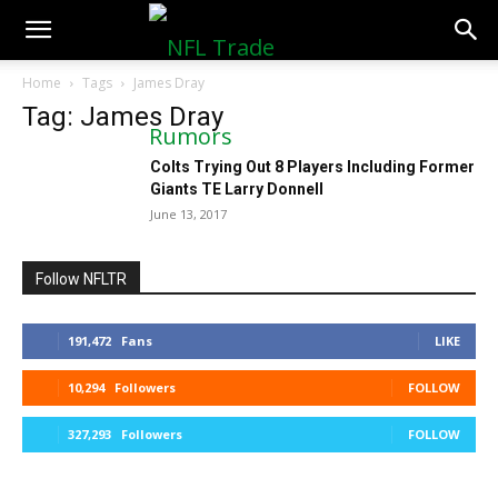
NFLTradeRumors.co
Home
Tags
James Dray
Tag: James Dray
Colts Trying Out 8 Players Including Former
Giants TE Larry Donnell
June 13, 2017
Follow NFLTR
191,472
Fans
LIKE
10,294
Followers
FOLLOW
327,293
Followers
FOLLOW