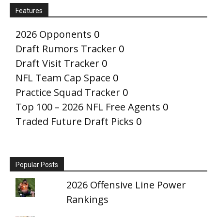
Features
2026 Opponents
0
Draft Rumors Tracker
0
Draft Visit Tracker
0
NFL Team Cap Space
0
Practice Squad Tracker
0
Top 100 – 2026 NFL Free Agents
0
Traded Future Draft Picks
0
Popular Posts
2026 Offensive Line Power
Rankings