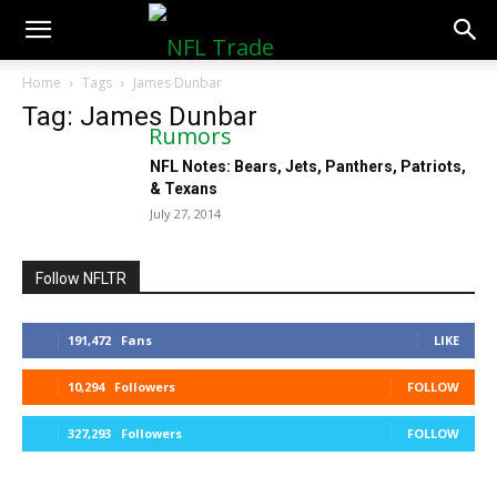
NFLTradeRumors.co
Home
Tags
James Dunbar
Tag: James Dunbar
NFL Notes: Bears, Jets, Panthers, Patriots,
& Texans
July 27, 2014
Follow NFLTR
191,472
Fans
LIKE
10,294
Followers
FOLLOW
327,293
Followers
FOLLOW