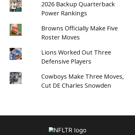
2026 Backup Quarterback
Power Rankings
Browns Officially Make Five
Roster Moves
Lions Worked Out Three
Defensive Players
Cowboys Make Three Moves,
Cut DE Charles Snowden