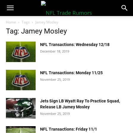
NFLTradeRumors.co
Home
Tags
Jamey Mosley
Tag: Jamey Mosley
NFL Transactions: Wednesday 12/18
December 18, 2019
NFL Transactions: Monday 11/25
November 25, 2019
Jets Sign LB Wyatt Ray To Practice Squad,
Release LB Jamey Mosley
November 25, 2019
NFL Transactions: Friday 11/1