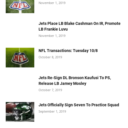
November 1, 2019
Jets Place LB Blake Cashman On IR, Promote
LB Frankie Luvu
November 1, 2019
NFL Transactions: Tuesday 10/8
October 8, 2019
Jets Re-Sign DL Bronson Kaufusi To PS,
Release LB Jamey Mosley
October 7, 2019
Jets Officially Sign Seven To Practice Squad
September 1, 2019