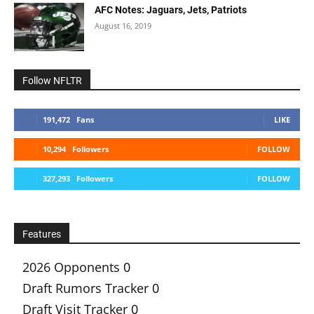
AFC Notes: Jaguars, Jets, Patriots
August 16, 2019
Follow NFLTR
191,472
Fans
LIKE
10,294
Followers
FOLLOW
327,293
Followers
FOLLOW
Features
2026 Opponents
0
Draft Rumors Tracker
0
Draft Visit Tracker
0