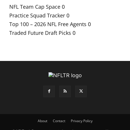
NFL Team Cap Space
0
Practice Squad Tracker
0
Top 100 – 2026 NFL Free Agents
0
Traded Future Draft Picks
0
About
Contact
Privacy Policy