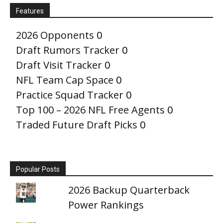
Features
2026 Opponents
0
Draft Rumors Tracker
0
Draft Visit Tracker
0
NFL Team Cap Space
0
Practice Squad Tracker
0
Top 100 – 2026 NFL Free Agents
0
Traded Future Draft Picks
0
Popular Posts
2026 Backup Quarterback
Power Rankings