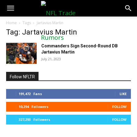
NFLTradeRumors.co
Home
Tags
Jartavius Martin
Tag: Jartavius Martin
Commanders Sign Second-Round DB
Jartavius Martin
July 21, 2023
Follow NFLTR
191,472
Fans
LIKE
10,294
Followers
FOLLOW
327,293
Followers
FOLLOW