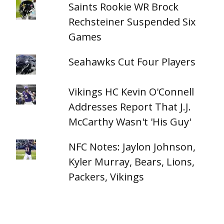
Saints Rookie WR Brock
Rechsteiner Suspended Six
Games
Seahawks Cut Four Players
Vikings HC Kevin O'Connell
Addresses Report That J.J.
McCarthy Wasn't 'His Guy'
NFC Notes: Jaylon Johnson,
Kyler Murray, Bears, Lions,
Packers, Vikings