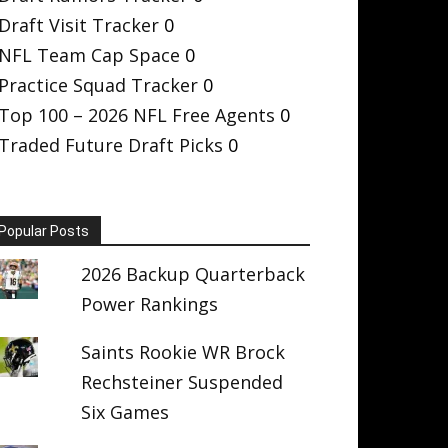
Draft Visit Tracker
0
NFL Team Cap Space
0
Practice Squad Tracker
0
Top 100 – 2026 NFL Free Agents
0
Traded Future Draft Picks
0
Popular Posts
2026 Backup Quarterback
Power Rankings
Saints Rookie WR Brock
Rechsteiner Suspended
Six Games