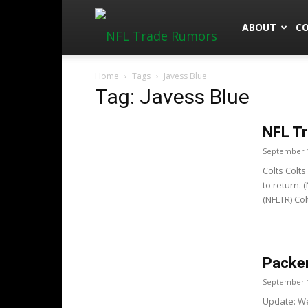
NFLTradeRu
ABOUT
C
Home
Tags
Javess Blue
Tag: Javess Blue
NFL Tr
September 1
Colts Colt
to return. 
(NFLTR) Co
Packer
September 1
Update: We