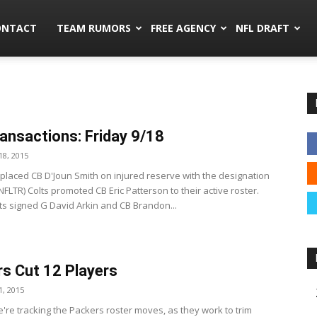
mors.co
ONTACT
TEAM RUMORS
FREE AGENCY
NFL DRAFT
ansactions: Friday 9/18
8, 2015
s placed CB D'Joun Smith on injured reserve with the designation
(NFLTR) Colts promoted CB Eric Patterson to their active roster.
lts signed G David Arkin and CB Brandon...
s Cut 12 Players
, 2015
're tracking the Packers roster moves, as they work to trim