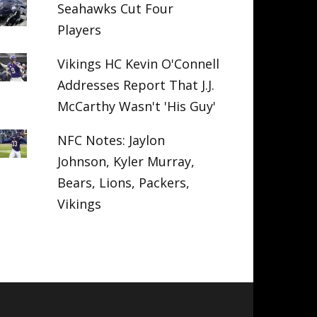
Seahawks Cut Four
Players
Vikings HC Kevin O'Connell
Addresses Report That J.J.
McCarthy Wasn't 'His Guy'
NFC Notes: Jaylon
Johnson, Kyler Murray,
Bears, Lions, Packers,
Vikings