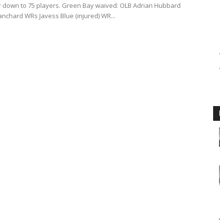
er down to 75 players. Green Bay waived: OLB Adrian Hubbard
anchard WRs Javess Blue (injured) WR...