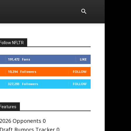
Follow NFLTR
191,472
Fans
LIKE
10,294
Followers
FOLLOW
327,293
Followers
FOLLOW
Features
2026 Opponents
0
Draft Rumors Tracker
0