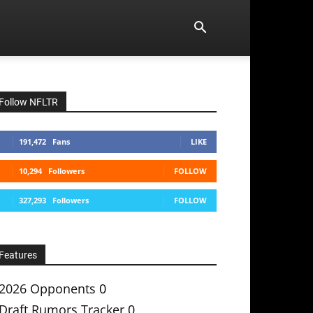
Follow NFLTR
191,472
Fans
LIKE
10,294
Followers
FOLLOW
327,293
Followers
FOLLOW
Features
2026 Opponents
0
Draft Rumors Tracker
0