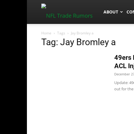
NFLTradeRum
ABOUT
CO
Home
Tags
Jay Bromley a
Tag: Jay Bromley a
49ers 
ACL In
December 27
Update: 49
out for the