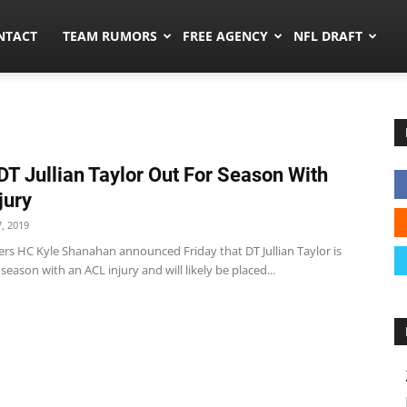
ors.co
NTACT
TEAM RUMORS
FREE AGENCY
NFL DRAFT
DT Jullian Taylor Out For Season With
jury
, 2019
ers HC Kyle Shanahan announced Friday that DT Jullian Taylor is
 season with an ACL injury and will likely be placed...