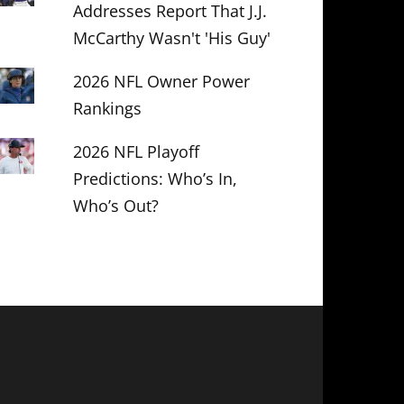
Addresses Report That J.J.
McCarthy Wasn't 'His Guy'
2026 NFL Owner Power
Rankings
2026 NFL Playoff
Predictions: Who’s In,
Who’s Out?