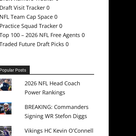
Draft Visit Tracker
0
NFL Team Cap Space
0
Practice Squad Tracker
0
Top 100 – 2026 NFL Free Agents
0
Traded Future Draft Picks
0
Popular Posts
2026 NFL Head Coach
Power Rankings
BREAKING: Commanders
Signing WR Stefon Diggs
Vikings HC Kevin O'Connell