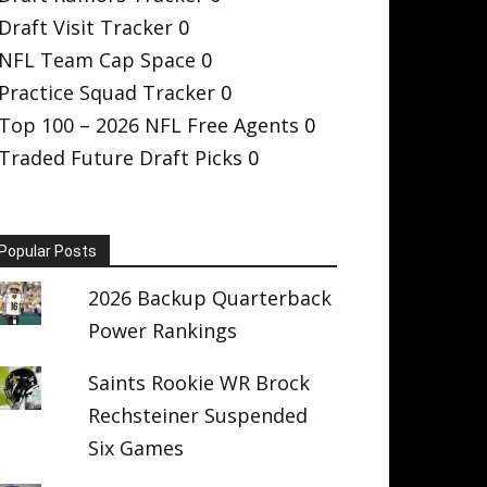
Draft Visit Tracker
0
NFL Team Cap Space
0
Practice Squad Tracker
0
Top 100 – 2026 NFL Free Agents
0
Traded Future Draft Picks
0
Popular Posts
2026 Backup Quarterback
Power Rankings
Saints Rookie WR Brock
Rechsteiner Suspended
Six Games