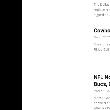
The Dallas
replace him
signed on..
Cowboy
March 12, 2
Ross Jones
FB Jed Colli
NFL No
Bucs, 
March 11, 2
Melvin Gor
showed a "
after his P