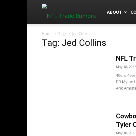
NFLTradeRu
ABOUT
C
Home
Tags
Jed Collins
Tag: Jed Collins
NFL Tr
May 18, 201
49ers 49ers
DB Mylan H
Arik Armst
Cowboy
Tyler 
May 18, 201