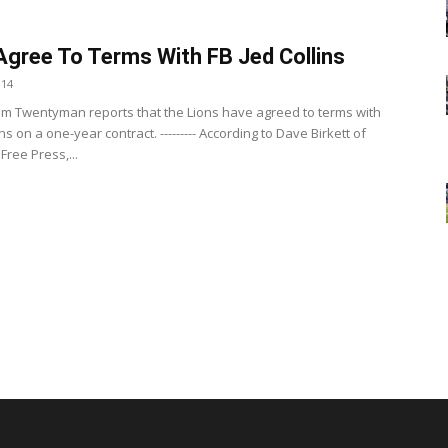
Agree To Terms With FB Jed Collins
014
m Twentyman reports that the Lions have agreed to terms with
ins on a one-year contract. --------- According to Dave Birkett of
 Free Press,...