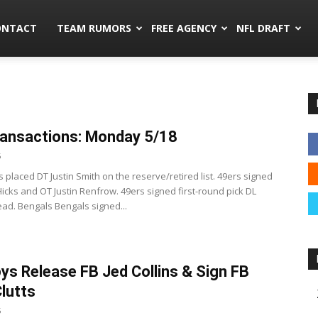
mors.co
ONTACT
TEAM RUMORS
FREE AGENCY
NFL DRAFT
ansactions: Monday 5/18
5
 placed DT Justin Smith on the reserve/retired list. 49ers signed
icks and OT Justin Renfrow. 49ers signed first-round pick DL
ead. Bengals Bengals signed...
s Release FB Jed Collins & Sign FB
Clutts
5