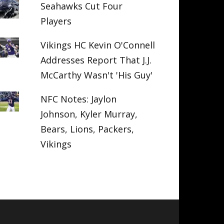
Seahawks Cut Four
Players
Vikings HC Kevin O'Connell
Addresses Report That J.J.
McCarthy Wasn't 'His Guy'
NFC Notes: Jaylon
Johnson, Kyler Murray,
Bears, Lions, Packers,
Vikings