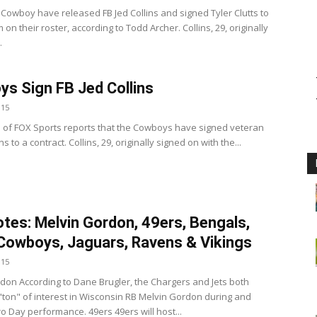
 Cowboy have released FB Jed Collins and signed Tyler Clutts to
 on their roster, according to Todd Archer. Collins, 29, originally
.
s Sign FB Jed Collins
015
 of FOX Sports reports that the Cowboys have signed veteran
ns to a contract. Collins, 29, originally signed on with the...
tes: Melvin Gordon, 49ers, Bengals,
Cowboys, Jaguars, Ravens & Vikings
015
don According to Dane Brugler, the Chargers and Jets both
ton" of interest in Wisconsin RB Melvin Gordon during and
ro Day performance. 49ers 49ers will host...