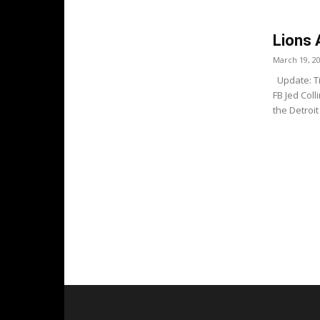
Lions 
March 19, 2
Update: Ti
FB Jed Coll
the Detroit