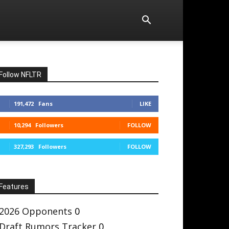
Follow NFLTR
191,472
Fans
LIKE
10,294
Followers
FOLLOW
327,293
Followers
FOLLOW
Features
2026 Opponents
0
Draft Rumors Tracker
0