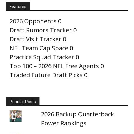
Features
2026 Opponents
0
Draft Rumors Tracker
0
Draft Visit Tracker
0
NFL Team Cap Space
0
Practice Squad Tracker
0
Top 100 – 2026 NFL Free Agents
0
Traded Future Draft Picks
0
Popular Posts
2026 Backup Quarterback
Power Rankings