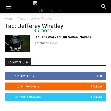
NFLTradeRumors.co
Home
Tags
Jefferey Whatley
Tag: Jefferey Whatley
Jaguars Worked Out Seven Players
September 3, 2020
Follow NFLTR
191,472
Fans
LIKE
10,294
Followers
FOLLOW
327,293
Followers
FOLLOW