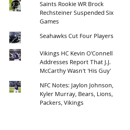
Saints Rookie WR Brock
Rechsteiner Suspended Six
Games
Seahawks Cut Four Players
Vikings HC Kevin O'Connell
Addresses Report That J.J.
McCarthy Wasn't 'His Guy'
NFC Notes: Jaylon Johnson,
Kyler Murray, Bears, Lions,
Packers, Vikings