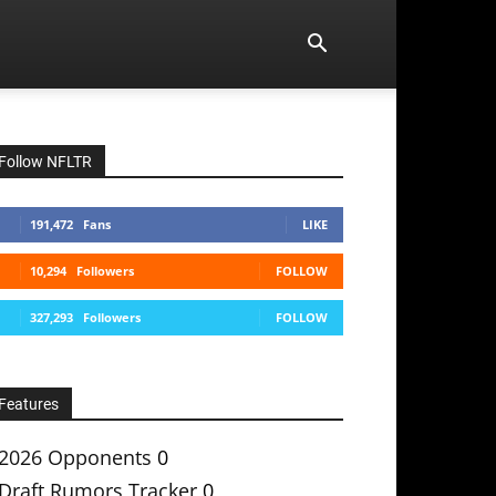
Follow NFLTR
191,472
Fans
LIKE
10,294
Followers
FOLLOW
327,293
Followers
FOLLOW
Features
2026 Opponents
0
Draft Rumors Tracker
0