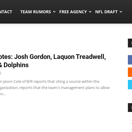
ors.co
NTACT
TEAM RUMORS
FREE AGENCY
NFL DRAFT
tes: Josh Gordon, Laquon Treadwell,
 & Dolphins
6
 Jason Cole of B/R reports that citing a source within the
ganization, reports that the team's management plans to allow
n...