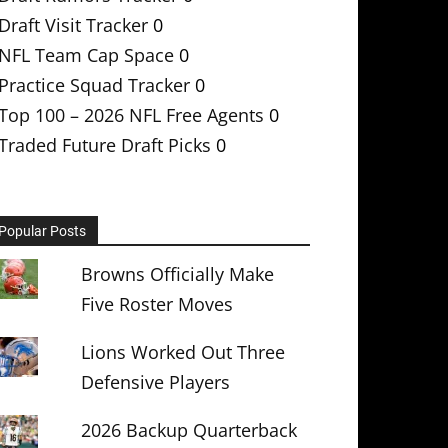
Draft Visit Tracker
0
NFL Team Cap Space
0
Practice Squad Tracker
0
Top 100 – 2026 NFL Free Agents
0
Traded Future Draft Picks
0
Popular Posts
Browns Officially Make
Five Roster Moves
Lions Worked Out Three
Defensive Players
2026 Backup Quarterback