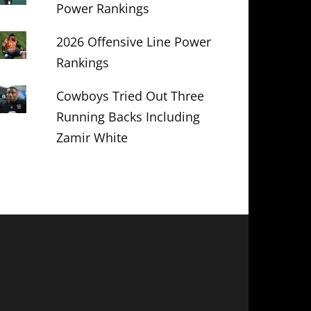
Power Rankings
2026 Offensive Line Power
Rankings
Cowboys Tried Out Three
Running Backs Including
Zamir White