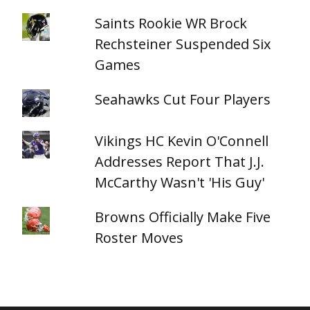
Saints Rookie WR Brock
Rechsteiner Suspended Six
Games
Seahawks Cut Four Players
Vikings HC Kevin O'Connell
Addresses Report That J.J.
McCarthy Wasn't 'His Guy'
Browns Officially Make Five
Roster Moves