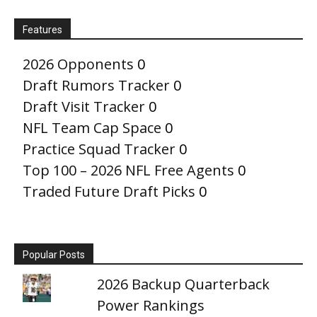
Features
2026 Opponents
0
Draft Rumors Tracker
0
Draft Visit Tracker
0
NFL Team Cap Space
0
Practice Squad Tracker
0
Top 100 – 2026 NFL Free Agents
0
Traded Future Draft Picks
0
Popular Posts
2026 Backup Quarterback
Power Rankings