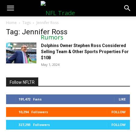
NFLTradeRumors.co
Home
Tags
Jennifer Ross
Tag: Jennifer Ross
Dolphins Owner Stephen Ross Considered
Selling Team & Other Sports Properties For
$10B
May 1, 2024
Follow NFLTR
191,472
Fans
LIKE
10,294
Followers
FOLLOW
327,293
Followers
FOLLOW