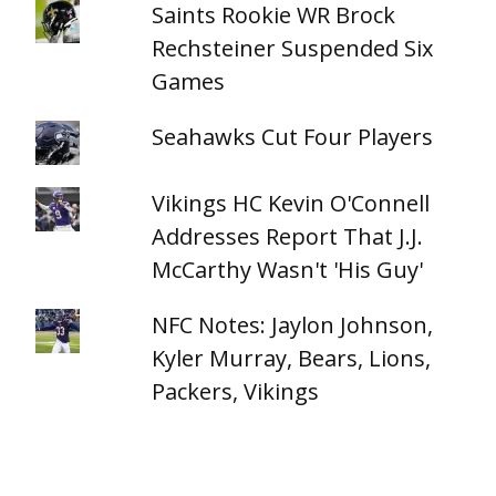
Saints Rookie WR Brock
Rechsteiner Suspended Six
Games
Seahawks Cut Four Players
Vikings HC Kevin O'Connell
Addresses Report That J.J.
McCarthy Wasn't 'His Guy'
NFC Notes: Jaylon Johnson,
Kyler Murray, Bears, Lions,
Packers, Vikings