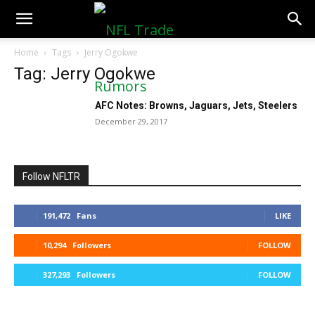
NFLTradeRumors.co
Home
Tags
Jerry Ogokwe
Tag: Jerry Ogokwe
AFC Notes: Browns, Jaguars, Jets, Steelers
December 29, 2017
Follow NFLTR
191,472
Fans
LIKE
10,294
Followers
FOLLOW
327,293
Followers
FOLLOW