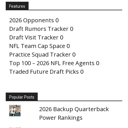
Features
2026 Opponents
0
Draft Rumors Tracker
0
Draft Visit Tracker
0
NFL Team Cap Space
0
Practice Squad Tracker
0
Top 100 – 2026 NFL Free Agents
0
Traded Future Draft Picks
0
Popular Posts
2026 Backup Quarterback
Power Rankings