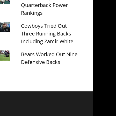
Quarterback Power
Rankings
Cowboys Tried Out
Three Running Backs
Including Zamir White
Bears Worked Out Nine
Defensive Backs