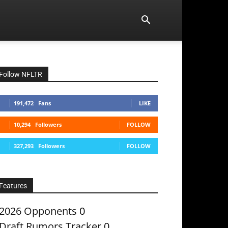
Follow NFLTR
191,472
Fans
LIKE
10,294
Followers
FOLLOW
327,293
Followers
FOLLOW
Features
2026 Opponents
0
Draft Rumors Tracker
0