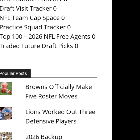
Draft Visit Tracker
0
NFL Team Cap Space
0
Practice Squad Tracker
0
Top 100 – 2026 NFL Free Agents
0
Traded Future Draft Picks
0
Popular Posts
Browns Officially Make
Five Roster Moves
Lions Worked Out Three
Defensive Players
2026 Backup