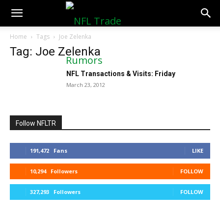
NFLTradeRumors.co
Home
Tags
Joe Zelenka
Tag: Joe Zelenka
NFL Transactions & Visits: Friday
March 23, 2012
Follow NFLTR
191,472
Fans
LIKE
10,294
Followers
FOLLOW
327,293
Followers
FOLLOW