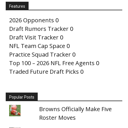
Features
2026 Opponents
0
Draft Rumors Tracker
0
Draft Visit Tracker
0
NFL Team Cap Space
0
Practice Squad Tracker
0
Top 100 – 2026 NFL Free Agents
0
Traded Future Draft Picks
0
Popular Posts
Browns Officially Make Five
Roster Moves