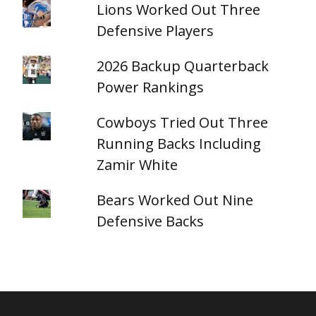
Lions Worked Out Three
Defensive Players
2026 Backup Quarterback
Power Rankings
Cowboys Tried Out Three
Running Backs Including
Zamir White
Bears Worked Out Nine
Defensive Backs