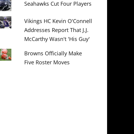
Seahawks Cut Four Players
Vikings HC Kevin O'Connell
Addresses Report That J.J.
McCarthy Wasn't 'His Guy'
Browns Officially Make
Five Roster Moves