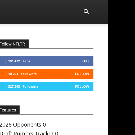
Follow NFLTR
191,472
Fans
LIKE
10,294
Followers
FOLLOW
327,293
Followers
FOLLOW
Features
2026 Opponents
0
Draft Rumors Tracker
0