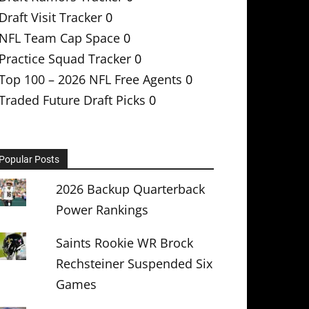
Draft Visit Tracker
0
NFL Team Cap Space
0
Practice Squad Tracker
0
Top 100 – 2026 NFL Free Agents
0
Traded Future Draft Picks
0
Popular Posts
2026 Backup Quarterback
Power Rankings
Saints Rookie WR Brock
Rechsteiner Suspended Six
Games