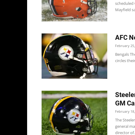
scheduled 
Mayfield sa
AFC No
February 25,
Bengals The
circles thei
Steele
GM Ca
February 18,
The Steele
general ma
director of..