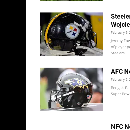
Steele
Wojci
February 9, 
Jeremy Fowl
of player p
Steelers...
AFC No
February 2, 
Bengals Be
Super Bowl 
NFC No