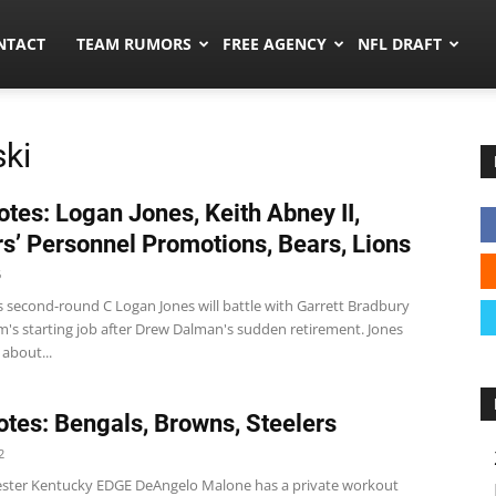
ors.co
NTACT
TEAM RUMORS
FREE AGENCY
NFL DRAFT
ki
tes: Logan Jones, Keith Abney II,
s’ Personnel Promotions, Bears, Lions
6
s second-round C Logan Jones will battle with Garrett Bradbury
m's starting job after Drew Dalman's sudden retirement. Jones
about...
tes: Bengals, Browns, Steelers
2
ster Kentucky EDGE DeAngelo Malone has a private workout