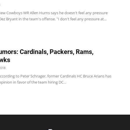
8
w Cowboys WR Allen Hurns says he doesn't feel any pressure
Dez Bryant in the team's offense. "I don't feel any pressure at...
mors: Cardinals, Packers, Rams,
wks
2018
ccording to Peter Schrager, former Cardinals HC Bruce Arians has
opinion in favor of the team hiring DC...