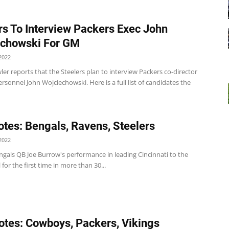
rs To Interview Packers Exec John
echowski For GM
2022
er reports that the Steelers plan to interview Packers co-director
ersonnel John Wojciechowski. Here is a full list of candidates the
tes: Bengals, Ravens, Steelers
2022
ngals QB Joe Burrow's performance in leading Cincinnati to the
for the first time in more than 30...
tes: Cowboys, Packers, Vikings