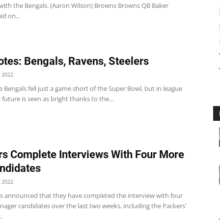
with the Bengals. (Aaron Wilson) Browns Browns QB Baker
id on...
tes: Bengals, Ravens, Steelers
 2022
 Bengals fell just a game short of the Super Bowl, but in league
r future is seen as bright thanks to the...
rs Complete Interviews With Four More
ndidates
 2022
rs announced that they have completed the interview with four
nager candidates over the last two weeks, including the Packers'
.