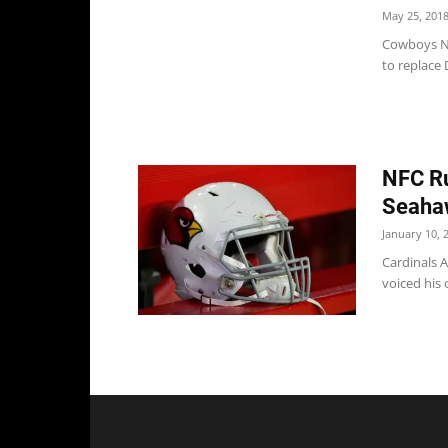
May 25, 201
Cowboys Ne
to replace 
NFC Ru
Seaha
January 10, 
Cardinals A
voiced his 