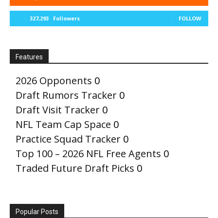
327,293
Followers
FOLLOW
Features
2026 Opponents
0
Draft Rumors Tracker
0
Draft Visit Tracker
0
NFL Team Cap Space
0
Practice Squad Tracker
0
Top 100 – 2026 NFL Free Agents
0
Traded Future Draft Picks
0
Popular Posts