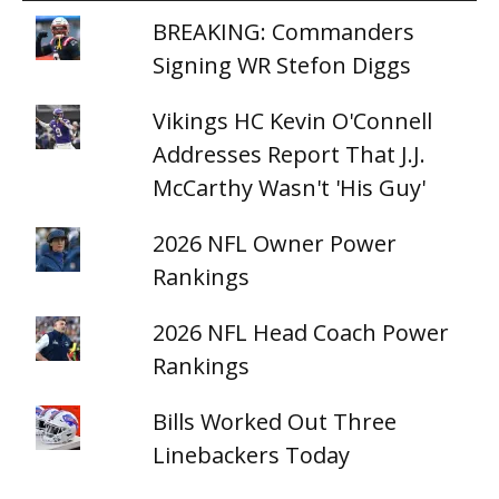
BREAKING: Commanders
Signing WR Stefon Diggs
Vikings HC Kevin O'Connell
Addresses Report That J.J.
McCarthy Wasn't 'His Guy'
2026 NFL Owner Power
Rankings
2026 NFL Head Coach Power
Rankings
Bills Worked Out Three
Linebackers Today