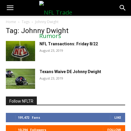
NFLTradeRumors.co
Home
Tags
Johnny Dwight
Tag: Johnny Dwight
NFL Transactions: Friday 8/22
August 23, 2019
Texans Waive DE Johnny Dwight
August 23, 2019
Follow NFLTR
191,472
Fans
LIKE
10,294
Followers
FOLLOW