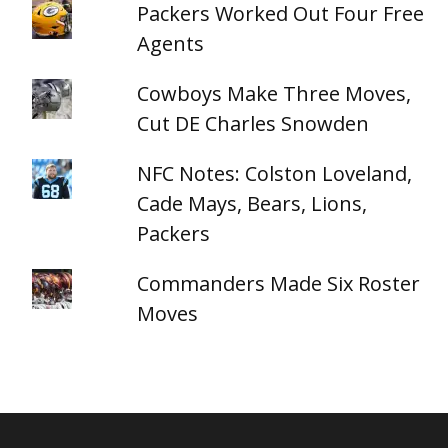
Packers Worked Out Four Free
Agents
Cowboys Make Three Moves,
Cut DE Charles Snowden
NFC Notes: Colston Loveland,
Cade Mays, Bears, Lions,
Packers
Commanders Made Six Roster
Moves