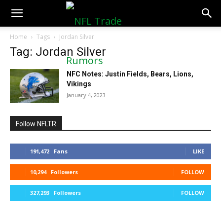
NFLTradeRumors.co
Home
Tags
Jordan Silver
Tag: Jordan Silver
NFC Notes: Justin Fields, Bears, Lions,
Vikings
January 4, 2023
Follow NFLTR
191,472
Fans
LIKE
10,294
Followers
FOLLOW
327,293
Followers
FOLLOW