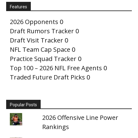
Features
2026 Opponents
0
Draft Rumors Tracker
0
Draft Visit Tracker
0
NFL Team Cap Space
0
Practice Squad Tracker
0
Top 100 – 2026 NFL Free Agents
0
Traded Future Draft Picks
0
Popular Posts
2026 Offensive Line Power
Rankings