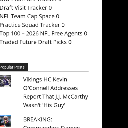
Draft Visit Tracker
0
NFL Team Cap Space
0
Practice Squad Tracker
0
Top 100 – 2026 NFL Free Agents
0
Traded Future Draft Picks
0
Popular Posts
Vikings HC Kevin
O'Connell Addresses
Report That J.J. McCarthy
Wasn't 'His Guy'
BREAKING:
Commanders Signing