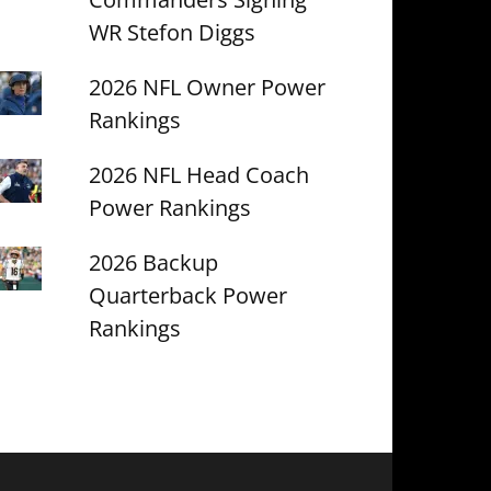
WR Stefon Diggs
2026 NFL Owner Power
Rankings
2026 NFL Head Coach
Power Rankings
2026 Backup
Quarterback Power
Rankings