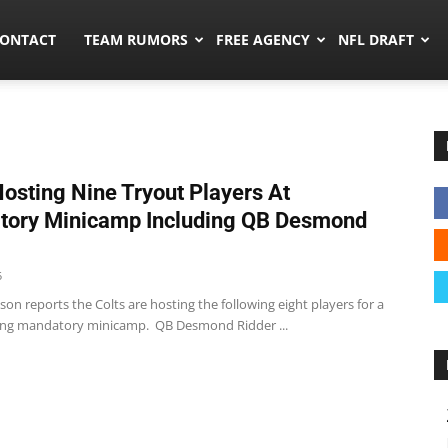
umors.co
ONTACT
TEAM RUMORS
FREE AGENCY
NFL DRAFT
Hosting Nine Tryout Players At
tory Minicamp Including QB Desmond
5
ckson reports the Colts are hosting the following eight players for a
ing mandatory minicamp. QB Desmond Ridder ...