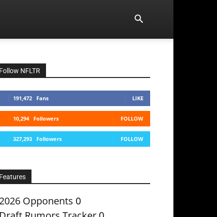
Follow NFLTR
191,472
Fans
LIKE
10,294
Followers
FOLLOW
327,293
Followers
FOLLOW
Features
2026 Opponents
0
Draft Rumors Tracker
0