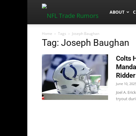
NFLTradeR
ABOUT
C
Home
Tags
Joseph Baughan
Tag: Joseph Baughan
Colts 
Manda
Ridder
June 10, 202
Joel A. Eri
tryout dur