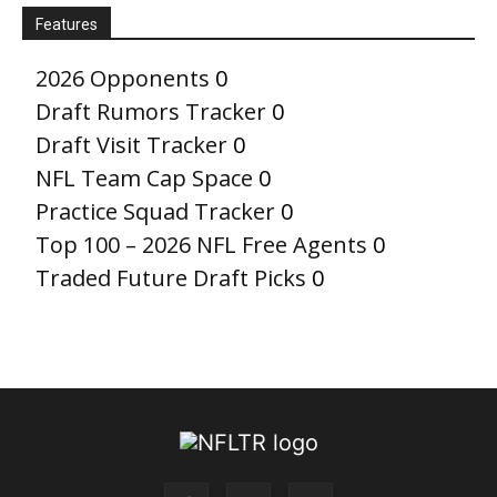
Features
2026 Opponents
0
Draft Rumors Tracker
0
Draft Visit Tracker
0
NFL Team Cap Space
0
Practice Squad Tracker
0
Top 100 – 2026 NFL Free Agents
0
Traded Future Draft Picks
0