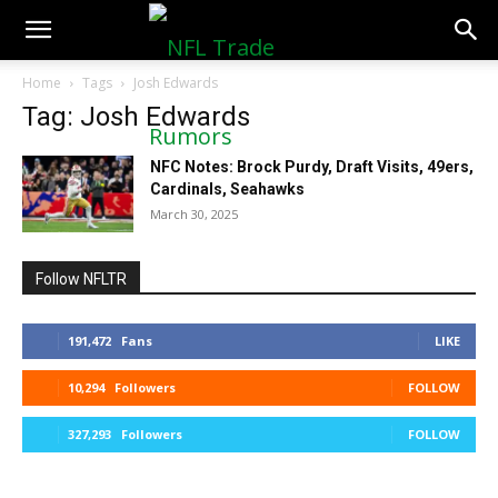
NFLTradeRumors.co
Home
Tags
Josh Edwards
Tag: Josh Edwards
NFC Notes: Brock Purdy, Draft Visits, 49ers,
Cardinals, Seahawks
March 30, 2025
Follow NFLTR
191,472
Fans
LIKE
10,294
Followers
FOLLOW
327,293
Followers
FOLLOW