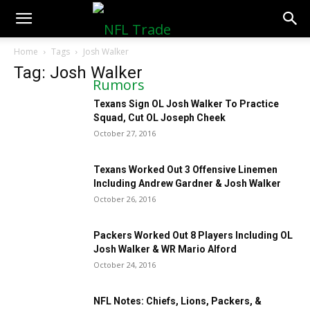
NFLTradeRumors.co
Home
Tags
Josh Walker
Tag: Josh Walker
Texans Sign OL Josh Walker To Practice
Squad, Cut OL Joseph Cheek
October 27, 2016
Texans Worked Out 3 Offensive Linemen
Including Andrew Gardner & Josh Walker
October 26, 2016
Packers Worked Out 8 Players Including OL
Josh Walker & WR Mario Alford
October 24, 2016
NFL Notes: Chiefs, Lions, Packers, &