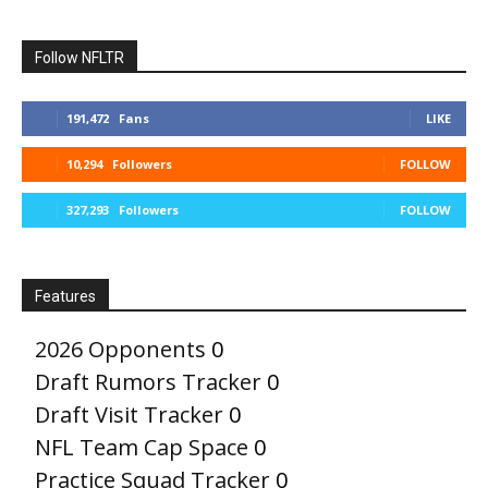
Follow NFLTR
191,472
Fans
LIKE
10,294
Followers
FOLLOW
327,293
Followers
FOLLOW
Features
2026 Opponents
0
Draft Rumors Tracker
0
Draft Visit Tracker
0
NFL Team Cap Space
0
Practice Squad Tracker
0