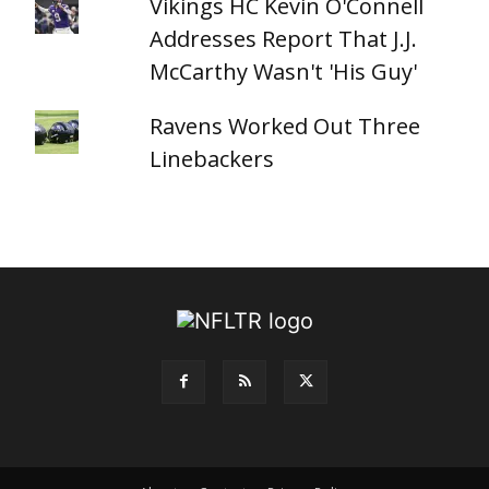
Vikings HC Kevin O'Connell
Addresses Report That J.J.
McCarthy Wasn't 'His Guy'
Ravens Worked Out Three
Linebackers