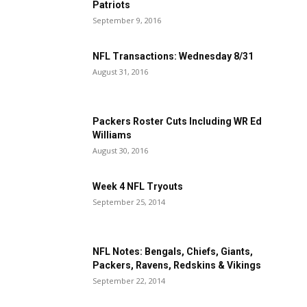
Patriots
September 9, 2016
NFL Transactions: Wednesday 8/31
August 31, 2016
Packers Roster Cuts Including WR Ed
Williams
August 30, 2016
Week 4 NFL Tryouts
September 25, 2014
NFL Notes: Bengals, Chiefs, Giants,
Packers, Ravens, Redskins & Vikings
September 22, 2014