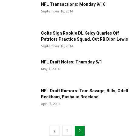
NFL Transactions: Monday 9/16
September 16, 2014
Colts Sign Rookie DL Kelcy Quarles Off
Patriots Practice Squad, Cut RB Dion Lewis
September 16, 2014
NFL Draft Notes: Thursday 5/1
May 1, 2014
NFL Draft Rumors: Tom Savage, Bills, Odell
Beckham, Bashaud Breeland
April 3, 2014
1
2