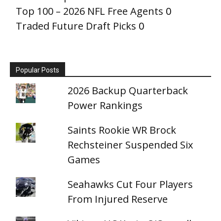
Top 100 – 2026 NFL Free Agents
0
Traded Future Draft Picks
0
Popular Posts
2026 Backup Quarterback
Power Rankings
Saints Rookie WR Brock
Rechsteiner Suspended Six
Games
Seahawks Cut Four Players
From Injured Reserve