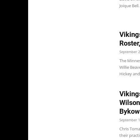
Joique Bell.
Viking
Roster
September 2
The Minnes
Willie Beav
Hickey and
Viking
Wilson
Bykows
September 1
Chris Toma
their prac