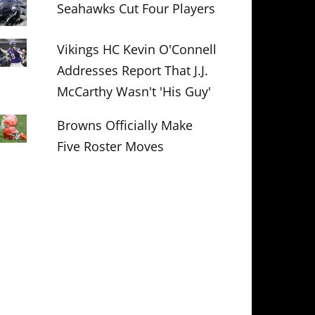
Seahawks Cut Four Players
Vikings HC Kevin O'Connell
Addresses Report That J.J.
McCarthy Wasn't 'His Guy'
Browns Officially Make
Five Roster Moves