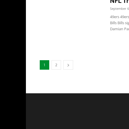
NFL Tr
September 6
49ers 49er
Bills Bills
Damian Parm
1
2