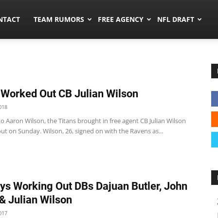
ors.co
NTACT
TEAM RUMORS
FREE AGENCY
NFL DRAFT
 Worked Out CB Julian Wilson
018
o Aaron Wilson, the Titans brought in free agent CB Julian Wilson
ut on Sunday. Wilson, 26, signed on with the Ravens as...
s Working Out DBs Dajuan Butler, John
& Julian Wilson
017