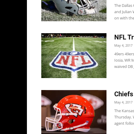
The Dallas
and Julian 
on with the.
NFL Tr
May 4, 2017
49ers 49er
Iosia, WR 
waived DB J
Chiefs
May 4, 2017
The Kansas 
Thursday. W
agent follo