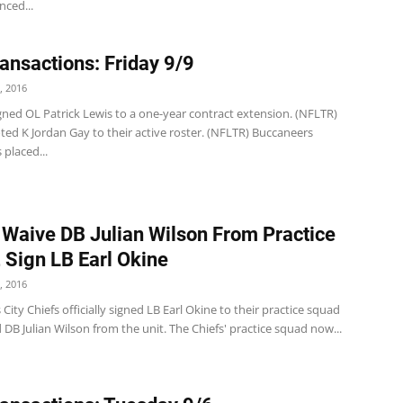
ced...
ansactions: Friday 9/9
, 2016
 signed OL Patrick Lewis to a one-year contract extension. (NFLTR)
ted K Jordan Gay to their active roster. (NFLTR) Buccaneers
placed...
 Waive DB Julian Wilson From Practice
 Sign LB Earl Okine
, 2016
City Chiefs officially signed LB Earl Okine to their practice squad
DB Julian Wilson from the unit. The Chiefs' practice squad now...