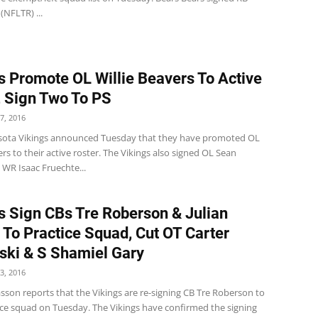
 (NFLTR) ...
s Promote OL Willie Beavers To Active
, Sign Two To PS
7, 2016
ota Vikings announced Tuesday that they have promoted OL
ers to their active roster. The Vikings also signed OL Sean
 WR Isaac Fruechte...
s Sign CBs Tre Roberson & Julian
 To Practice Squad, Cut OT Carter
ki & S Shamiel Gary
3, 2016
sson reports that the Vikings are re-signing CB Tre Roberson to
tice squad on Tuesday. The Vikings have confirmed the signing