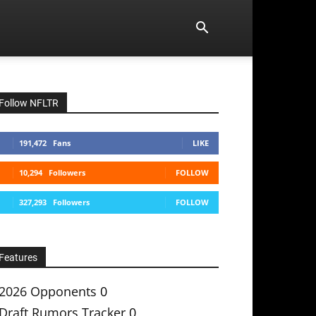
Follow NFLTR
191,472
Fans
LIKE
10,294
Followers
FOLLOW
327,293
Followers
FOLLOW
Features
2026 Opponents
0
Draft Rumors Tracker
0