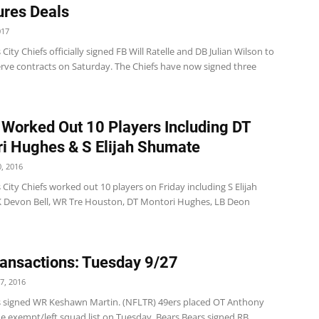
ures Deals
017
City Chiefs officially signed FB Will Ratelle and DB Julian Wilson to
erve contracts on Saturday. The Chiefs have now signed three
 Worked Out 10 Players Including DT
i Hughes & S Elijah Shumate
, 2016
City Chiefs worked out 10 players on Friday including S Elijah
 Devon Bell, WR Tre Houston, DT Montori Hughes, LB Deon
ansactions: Tuesday 9/27
7, 2016
s signed WR Keshawn Martin. (NFLTR) 49ers placed OT Anthony
he exempt/left squad list on Tuesday. Bears Bears signed RB