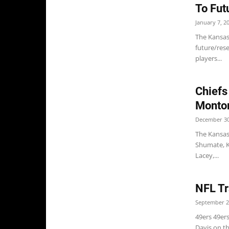
To Fut
January 7, 2
The Kansas 
future/res
players...
Chiefs
Montor
December 30
The Kansas 
Shumate, K
Lacey,...
NFL Tr
September 2
49ers 49er
Davis on t