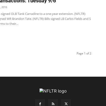
ansactions: Tuesday 9/6
, 2016
s signed OLB Tank Carradine to a one-year extension. (NFLTR)
 signed WR Brandon Tate. (NFLTR) Bills signed LB Carlos Fields and S
s to their...
Page 1 of 2