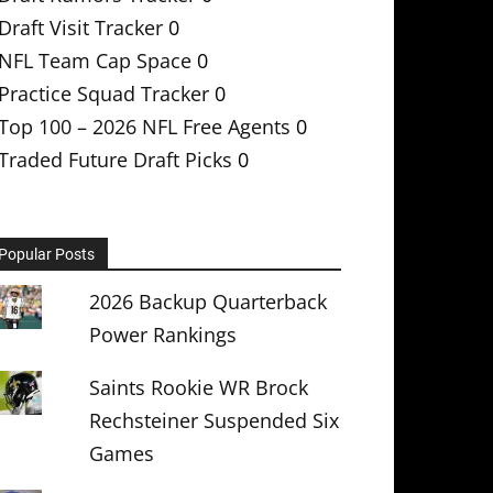
Draft Visit Tracker
0
NFL Team Cap Space
0
Practice Squad Tracker
0
Top 100 – 2026 NFL Free Agents
0
Traded Future Draft Picks
0
Popular Posts
2026 Backup Quarterback
Power Rankings
Saints Rookie WR Brock
Rechsteiner Suspended Six
Games