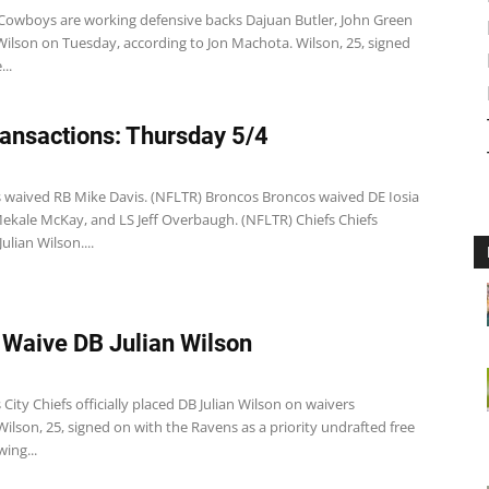
 Cowboys are working defensive backs Dajuan Butler, John Green
Wilson on Tuesday, according to Jon Machota. Wilson, 25, signed
..
ansactions: Thursday 5/4
s waived RB Mike Davis. (NFLTR) Broncos Broncos waived DE Iosia
Mekale McKay, and LS Jeff Overbaugh. (NFLTR) Chiefs Chiefs
ulian Wilson....
 Waive DB Julian Wilson
City Chiefs officially placed DB Julian Wilson on waivers
ilson, 25, signed on with the Ravens as a priority undrafted free
wing...