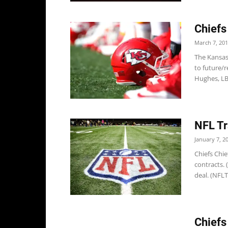
Chiefs
March 7, 20
The Kansas
to future/r
Hughes, LB 
NFL Tr
January 7, 2
Chiefs Chie
contracts. 
deal. (NFLT
Chiefs