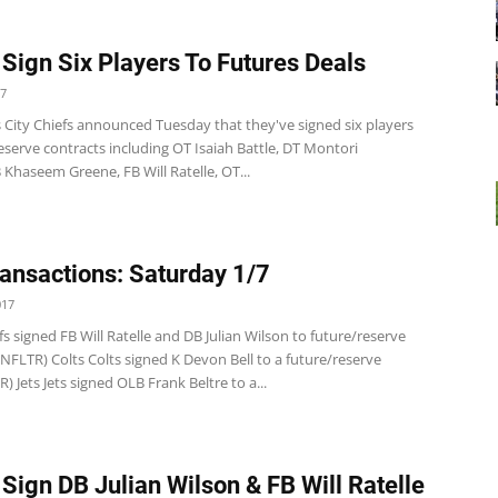
 Sign Six Players To Futures Deals
17
 City Chiefs announced Tuesday that they've signed six players
eserve contracts including OT Isaiah Battle, DT Montori
Khaseem Greene, FB Will Ratelle, OT...
ansactions: Saturday 1/7
017
fs signed FB Will Ratelle and DB Julian Wilson to future/reserve
(NFLTR) Colts Colts signed K Devon Bell to a future/reserve
R) Jets Jets signed OLB Frank Beltre to a...
 Sign DB Julian Wilson & FB Will Ratelle