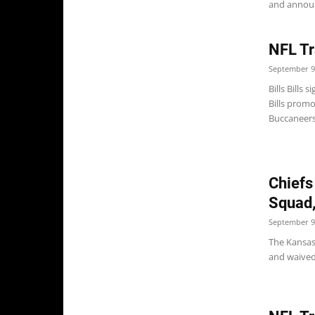
and announ
NFL Tr
September 9
Bills Bills
Bills promo
Buccaneers 
Chiefs
Squad,
September 9
The Kansas 
and waived 