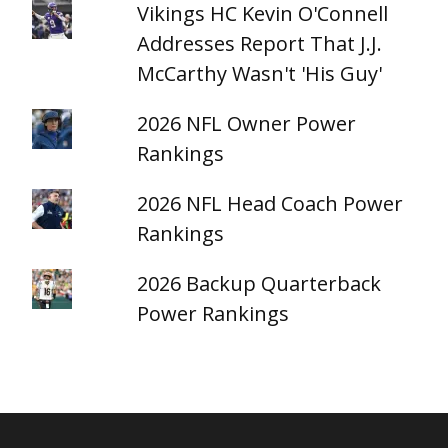
Vikings HC Kevin O'Connell
Addresses Report That J.J.
McCarthy Wasn't 'His Guy'
2026 NFL Owner Power
Rankings
2026 NFL Head Coach Power
Rankings
2026 Backup Quarterback
Power Rankings