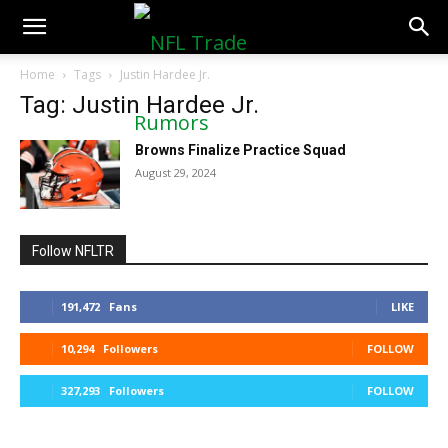
NFLTradeRumors.co
Home
Tags
Justin Hardee Jr.
Tag: Justin Hardee Jr.
Browns Finalize Practice Squad
August 29, 2024
Follow NFLTR
191,472
Fans
LIKE
10,294
Followers
FOLLOW
327,293
Followers
FOLLOW