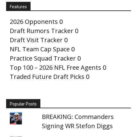
Features
2026 Opponents
0
Draft Rumors Tracker
0
Draft Visit Tracker
0
NFL Team Cap Space
0
Practice Squad Tracker
0
Top 100 – 2026 NFL Free Agents
0
Traded Future Draft Picks
0
Popular Posts
BREAKING: Commanders
Signing WR Stefon Diggs