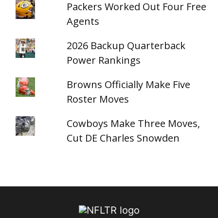
Packers Worked Out Four Free
Agents
2026 Backup Quarterback
Power Rankings
Browns Officially Make Five
Roster Moves
Cowboys Make Three Moves,
Cut DE Charles Snowden