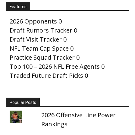
Features
2026 Opponents
0
Draft Rumors Tracker
0
Draft Visit Tracker
0
NFL Team Cap Space
0
Practice Squad Tracker
0
Top 100 – 2026 NFL Free Agents
0
Traded Future Draft Picks
0
Popular Posts
2026 Offensive Line Power
Rankings