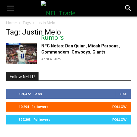
NFLTradeRumors.co
Home
Tags
Justin Melo
Tag: Justin Melo
NFC Notes: Dan Quinn, Micah Parsons,
Commanders, Cowboys, Giants
April 4, 2025
Follow NFLTR
191,472
Fans
LIKE
10,294
Followers
FOLLOW
327,293
Followers
FOLLOW