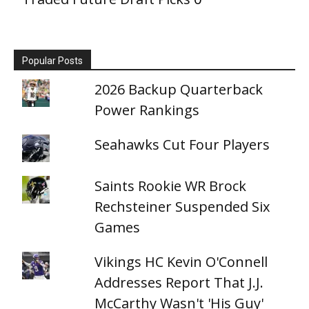
Popular Posts
2026 Backup Quarterback
Power Rankings
Seahawks Cut Four Players
Saints Rookie WR Brock
Rechsteiner Suspended Six
Games
Vikings HC Kevin O'Connell
Addresses Report That J.J.
McCarthy Wasn't 'His Guy'