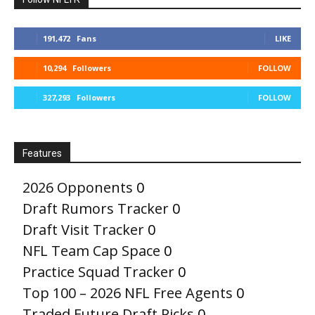
191,472
Fans
LIKE
10,294
Followers
FOLLOW
327,293
Followers
FOLLOW
Features
2026 Opponents
0
Draft Rumors Tracker
0
Draft Visit Tracker
0
NFL Team Cap Space
0
Practice Squad Tracker
0
Top 100 – 2026 NFL Free Agents
0
Traded Future Draft Picks
0