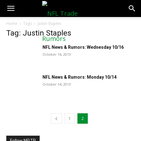
NFLTradeRumors.co
Home
Tags
Justin Staples
Tag: Justin Staples
NFL News & Rumors: Wednesday 10/16
October 16, 2013
NFL News & Rumors: Monday 10/14
October 14, 2013
1
2
Follow NFLTR