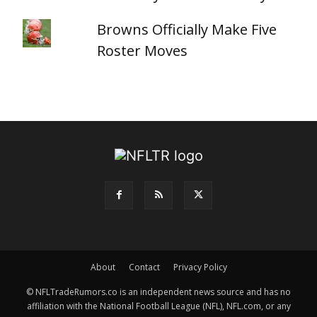
Browns Officially Make Five
Roster Moves
About
Contact
Privacy Policy
© NFLTradeRumors.co is an independent news source and has no
affiliation with the National Football League (NFL), NFL.com, or any